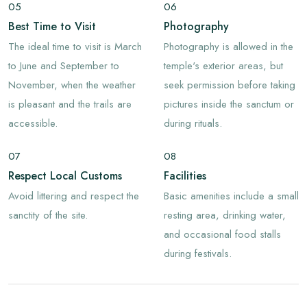
05
06
Best Time to Visit
Photography
The ideal time to visit is March
Photography is allowed in the
to June and September to
temple's exterior areas, but
November, when the weather
seek permission before taking
is pleasant and the trails are
pictures inside the sanctum or
accessible.
during rituals.
07
08
Respect Local Customs
Facilities
Avoid littering and respect the
Basic amenities include a small
sanctity of the site.
resting area, drinking water,
and occasional food stalls
during festivals.