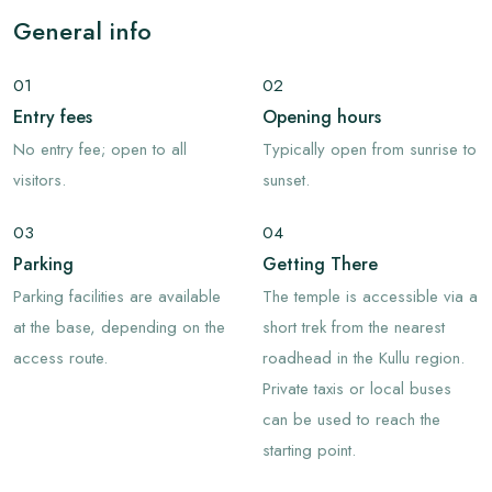
General info
01
02
Entry fees
Opening hours
No entry fee; open to all
Typically open from sunrise to
visitors.
sunset.
03
04
Parking
Getting There
Parking facilities are available
The temple is accessible via a
at the base, depending on the
short trek from the nearest
access route.
roadhead in the Kullu region.
Private taxis or local buses
can be used to reach the
starting point.