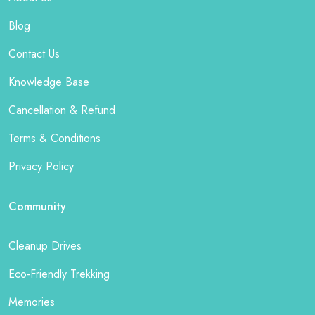
Blog
Contact Us
Knowledge Base
Cancellation & Refund
Terms & Conditions
Privacy Policy
Community
Cleanup Drives
Eco-Friendly Trekking
Memories