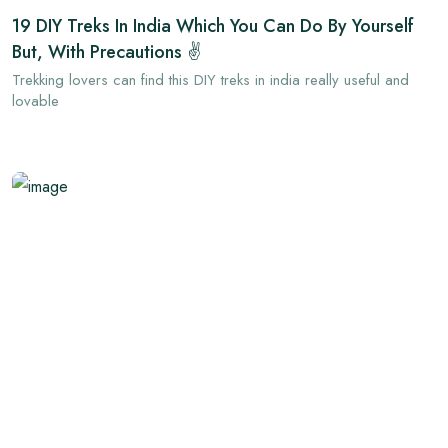
19 DIY Treks In India Which You Can Do By Yourself
But, With Precautions ✌
Trekking lovers can find this DIY treks in india really useful and
lovable