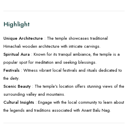
Highlight
Unique Architecture
: The temple showcases traditional
Himachali wooden architecture with intricate carvings.
Spiritual Aura
: Known for its tranquil ambiance, the temple is a
popular spot for meditation and seeking blessings.
Festivals
: Witness vibrant local festivals and rituals dedicated to
the deity.
Scenic Beauty
: The temple's location offers stunning views of the
surrounding valley and mountains.
Cultural Insights
: Engage with the local community to learn about
the legends and traditions associated with Anant Balu Nag.