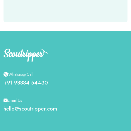
Whatsapp/Call
+91 98884 54430
Email Us
hello@scoutripper.com