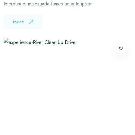
Interdum et malesuada fames ac ante ipsum
More