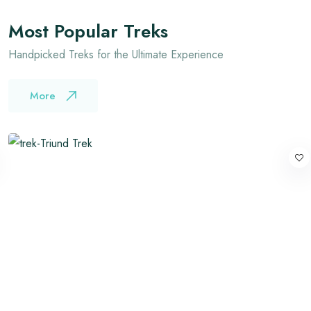
Most Popular Treks
Handpicked Treks for the Ultimate Experience
More