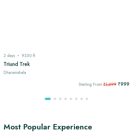
2
days
9350
ft.
Triund Trek
Dharamshala
₹999
Starting From
₹1,299
Most Popular Experience