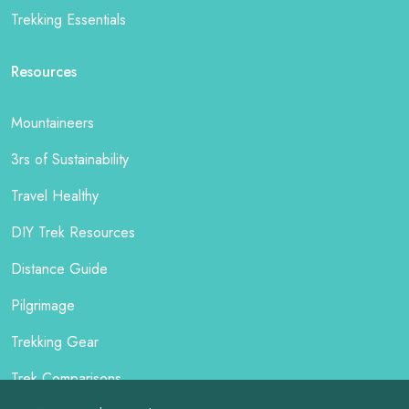
Trekking Essentials
Resources
Mountaineers
3rs of Sustainability
Travel Healthy
DIY Trek Resources
Distance Guide
Pilgrimage
Trekking Gear
Trek Comparisons