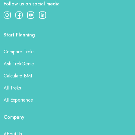
Follow us on social media
Start Planning
Compare Treks
Ask TrekGenie
Calculate BMI
All Treks
All Experience
Company
About Us