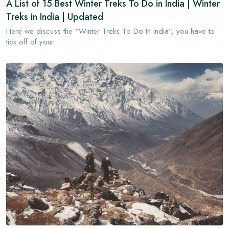
A List of 15 Best Winter Treks To Do in India | Winter
Treks in India | Updated
Here we discuss the “Winter Treks To Do In India”, you have to
tick off of your