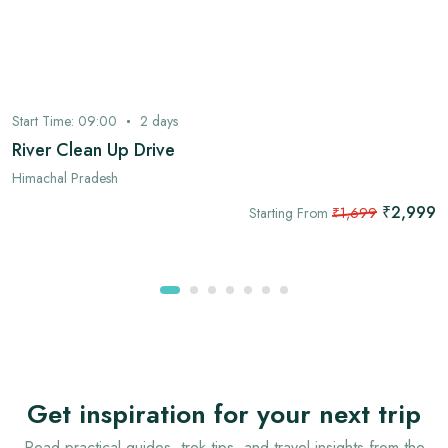
Start Time:
09:00
2
days
River Clean Up Drive
Himachal Pradesh
₹2,999
Starting From
₹1,699
Get inspiration for your next trip
Read practical guides, trek tips, and travel insights from the