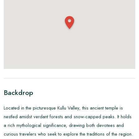
Backdrop
Located in the picturesque Kullu Valley, this ancient temple is
nestled amidst verdant forests and snow-capped peaks. It holds
a rich mythological significance, drawing both devotees and
curious travelers who seek to explore the traditions of the region.