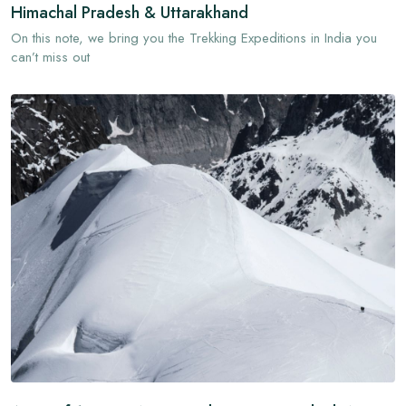
Himachal Pradesh & Uttarakhand
On this note, we bring you the Trekking Expeditions in India you
can’t miss out