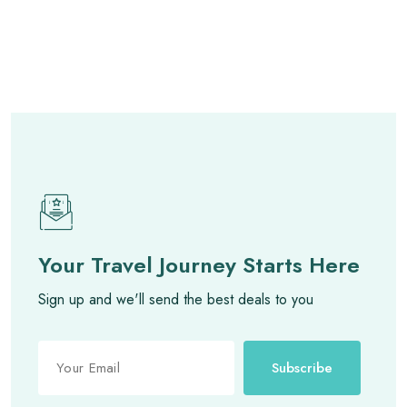
Your Travel Journey Starts Here
Sign up and we'll send the best deals to you
Subscribe