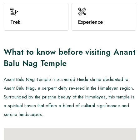
View All
Trek
Experience
What to know before visiting
Anant
Balu Nag Temple
Anant Balu Nag Temple is a sacred Hindu shrine dedicated to
Anant Balu Nag, a serpent deity revered in the Himalayan region.
Surrounded by the pristine beauty of the Himalayas, this temple is
a spiritual haven that offers a blend of cultural significance and
serene landscapes.