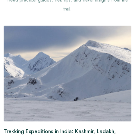
trail.
Trekking Expeditions in India: Kashmir, Ladakh,