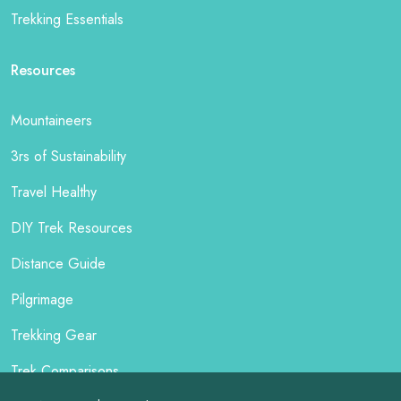
Trekking Essentials
Resources
Mountaineers
3rs of Sustainability
Travel Healthy
DIY Trek Resources
Distance Guide
Pilgrimage
Trekking Gear
Trek Comparisons