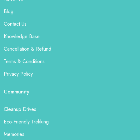
Blog
Contact Us
Knowledge Base
Cancellation & Refund
Terms & Conditions
Privacy Policy
Community
Cleanup Drives
Eco-Friendly Trekking
Memories