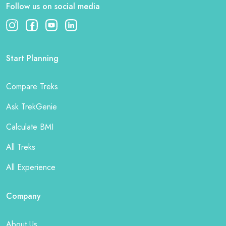
Follow us on social media
Start Planning
Compare Treks
Ask TrekGenie
Calculate BMI
All Treks
All Experience
Company
About Us