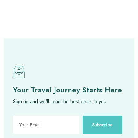
Your Travel Journey Starts Here
Sign up and we'll send the best deals to you
Subscribe