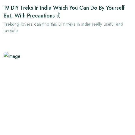
19 DIY Treks In India Which You Can Do By Yourself
But, With Precautions ✌
Trekking lovers can find this DIY treks in india really useful and
lovable