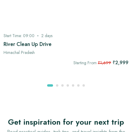
Start Time:
09:00
2
days
River Clean Up Drive
Himachal Pradesh
₹2,999
Starting From
₹1,699
Get inspiration for your next trip
Read practical guides, trek tips, and travel insights from the