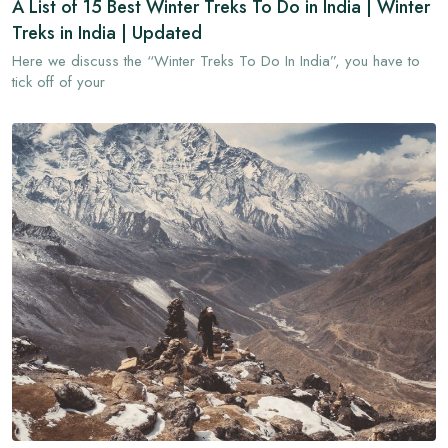
A List of 15 Best Winter Treks To Do in India | Winter
Treks in India | Updated
Here we discuss the “Winter Treks To Do In India”, you have to
tick off of your