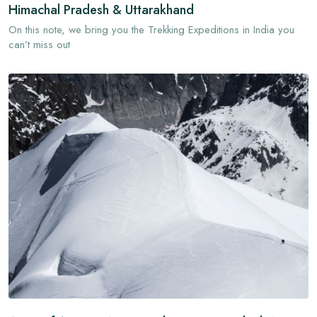
Himachal Pradesh & Uttarakhand
On this note, we bring you the Trekking Expeditions in India you
can’t miss out