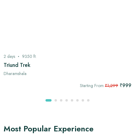
2
days
9350
ft.
Triund Trek
Dharamshala
₹999
Starting From
₹1,299
Most Popular Experience