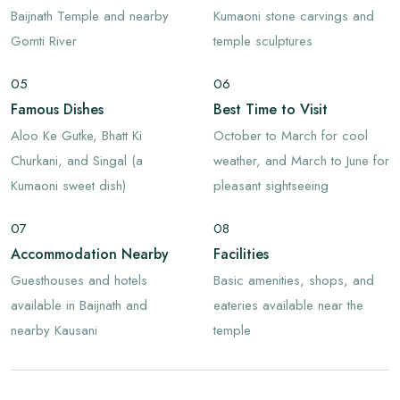
Baijnath Temple and nearby
Kumaoni stone carvings and
Gomti River
temple sculptures
05
06
Famous Dishes
Best Time to Visit
Aloo Ke Gutke, Bhatt Ki
October to March for cool
Churkani, and Singal (a
weather, and March to June for
Kumaoni sweet dish)
pleasant sightseeing
07
08
Accommodation Nearby
Facilities
Guesthouses and hotels
Basic amenities, shops, and
available in Baijnath and
eateries available near the
nearby Kausani
temple