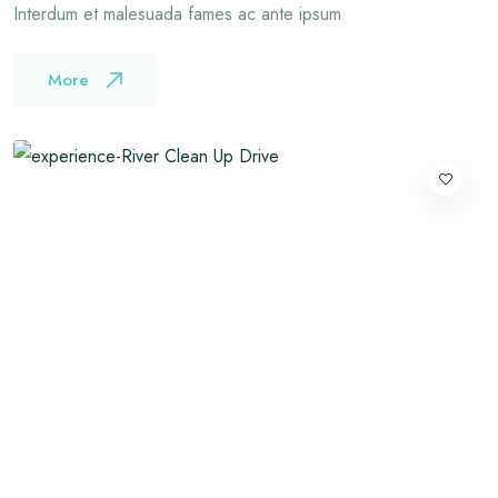
Interdum et malesuada fames ac ante ipsum
More