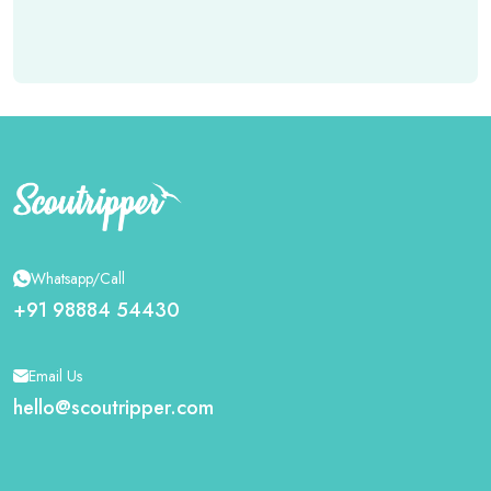
Whatsapp/Call
+91 98884 54430
Email Us
hello@scoutripper.com