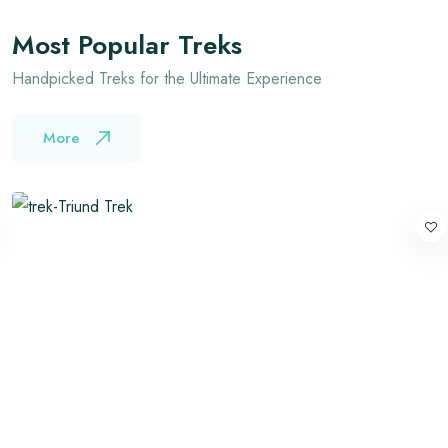
Most Popular Treks
Handpicked Treks for the Ultimate Experience
More