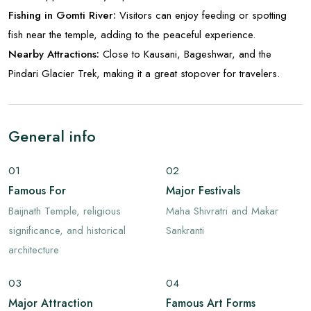
Fishing in Gomti River:
Visitors can enjoy feeding or spotting
fish near the temple, adding to the peaceful experience.
Nearby Attractions:
Close to Kausani, Bageshwar, and the
Pindari Glacier Trek, making it a great stopover for travelers.
General info
01
02
Famous For
Major Festivals
Baijnath Temple, religious
Maha Shivratri and Makar
significance, and historical
Sankranti
architecture
03
04
Major Attraction
Famous Art Forms