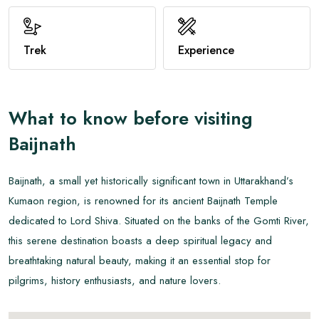
View All
Trek
Experience
What to know before visiting
Baijnath
Baijnath, a small yet historically significant town in Uttarakhand’s
Kumaon region, is renowned for its ancient Baijnath Temple
dedicated to Lord Shiva. Situated on the banks of the Gomti River,
this serene destination boasts a deep spiritual legacy and
breathtaking natural beauty, making it an essential stop for
pilgrims, history enthusiasts, and nature lovers.