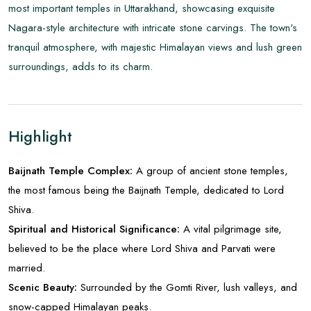
most important temples in Uttarakhand, showcasing exquisite
Nagara-style architecture with intricate stone carvings. The town's
tranquil atmosphere, with majestic Himalayan views and lush green
surroundings, adds to its charm.
Highlight
Baijnath Temple Complex:
A group of ancient stone temples,
the most famous being the Baijnath Temple, dedicated to Lord
Shiva.
Spiritual and Historical Significance:
A vital pilgrimage site,
believed to be the place where Lord Shiva and Parvati were
married.
Scenic Beauty:
Surrounded by the Gomti River, lush valleys, and
snow-capped Himalayan peaks.