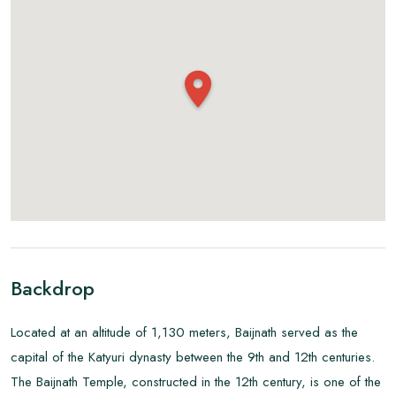
Backdrop
Located at an altitude of 1,130 meters, Baijnath served as the
capital of the Katyuri dynasty between the 9th and 12th centuries.
The Baijnath Temple, constructed in the 12th century, is one of the