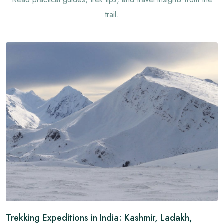
trail.
Trekking Expeditions in India: Kashmir, Ladakh,