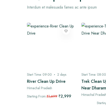
Interdum et malesuada fames ac ante ipsum
3
days
Start Time:
09:00
2
days
Start Time:
08:00
 Village
River Clean Up Drive
Trek Clean U
Near Dharam
Himachal Pradesh
Himachal Prades
₹2,999
Starting From
₹1,699
₹4,899
99
Starti