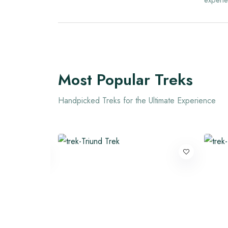
experie
Most Popular Treks
Handpicked Treks for the Ultimate Experience