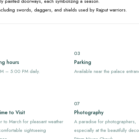
ully painted doorways, each symbolizing a season.
including swords, daggers, and shields used by Rajput warriors.
03
ng hours
Parking
M – 5:00 PM daily.
Available near the palace entran
07
ime to Visit
Photography
 to March for pleasant weather
A paradise for photographers,
omfortable sightseeing
especially at the beautifully dec