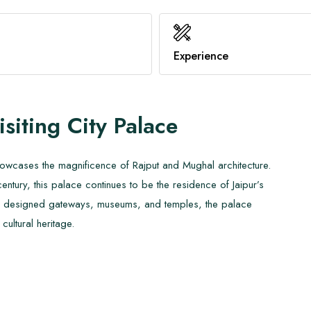
Benefits of Hot Yoga
Family Trekking
Healthy Immune System
Know About AMS
Experience
View All
View All
isiting
City Palace
howcases the magnificence of Rajput and Mughal architecture.
 century, this palace continues to be the residence of Jaipur’s
ately designed gateways, museums, and temples, the palace
cultural heritage.