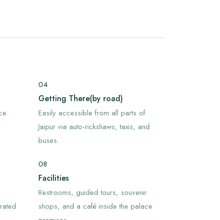
04
Getting There(by road)
ce.
Easily accessible from all parts of
Jaipur via auto-rickshaws, taxis, and
buses.
08
Facilities
Restrooms, guided tours, souvenir
orated
shops, and a café inside the palace