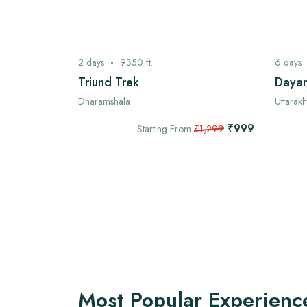
2
days
9350
ft.
6
days
ek
Triund Trek
Dayar
Dharamshala
Uttarak
₹7,999
₹999
,999
Starting From
₹1,299
Most Popular Experienc