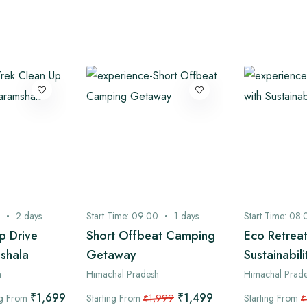
2
days
Start Time:
09:00
1
days
Start Time:
08:
p Drive
Short Offbeat Camping
Eco Retreat
shala
Getaway
Sustainabili
h
Himachal Pradesh
Himachal Prad
₹1,699
₹1,499
ng From
Starting From
₹1,999
Starting From
₹