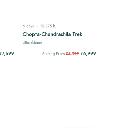
6
days
12,375
ft.
7
days
13,
Chopta-Chandrashila Trek
Kashmir G
Uttarakhand
Kashmir
₹7,699
₹6,999
Starting From
₹8,599
Star