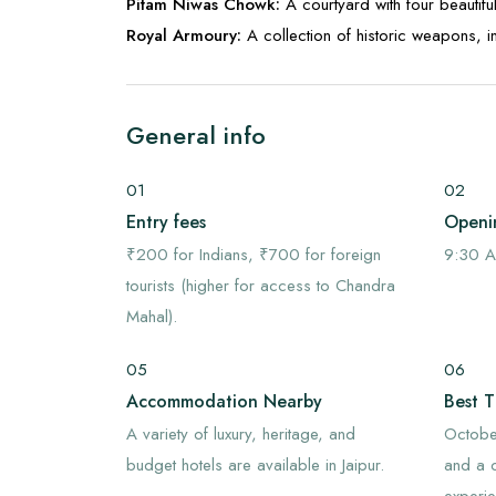
Pitam Niwas Chowk:
A courtyard with four beautif
Royal Armoury:
A collection of historic weapons, 
General info
01
02
Entry fees
Openi
₹200 for Indians, ₹700 for foreign
9:30 A
tourists (higher for access to Chandra
Mahal).
05
06
Accommodation Nearby
Best T
A variety of luxury, heritage, and
October
budget hotels are available in Jaipur.
and a c