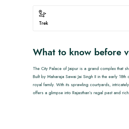
Trek
What to know before v
The City Palace of Jaipur is a grand complex that s
Built by Maharaja Sawai Jai Singh II in the early 18th
royal family. With its sprawling courtyards, intric
offers a glimpse into Rajasthan’s regal past and rich 