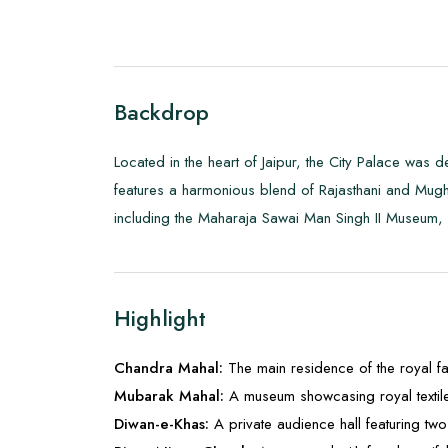
Backdrop
Located in the heart of Jaipur, the City Palace was
features a harmonious blend of Rajasthani and Mughal
including the Maharaja Sawai Man Singh II Museum, w
Highlight
Chandra Mahal:
The main residence of the royal fa
Mubarak Mahal:
A museum showcasing royal textil
Diwan-e-Khas:
A private audience hall featuring two 