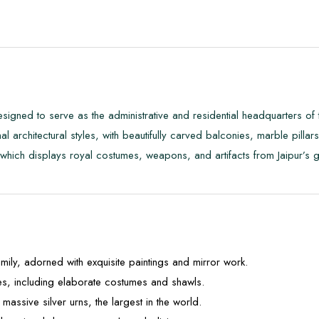
 designed to serve as the administrative and residential headquarters 
 architectural styles, with beautifully carved balconies, marble pilla
hich displays royal costumes, weapons, and artifacts from Jaipur’s gl
mily, adorned with exquisite paintings and mirror work.
es, including elaborate costumes and shawls.
massive silver urns, the largest in the world.