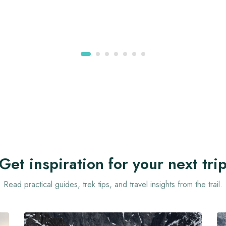
Get inspiration for your next tri
Read practical guides, trek tips, and travel insights from the trail.