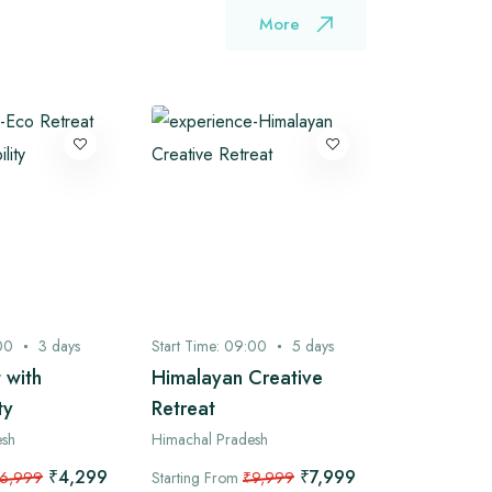
More
00
3
days
Start Time:
09:00
5
days
Start Time:
0
 with
Himalayan Creative
Bhagsu to
ty
Retreat
Camping 
Ganj Expl
esh
Himachal Pradesh
/ 2 Nights
₹4,299
₹7,999
6,999
Starting From
₹9,999