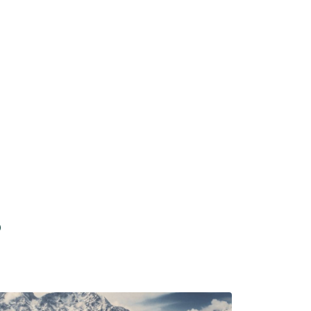
Dharamshala
Starting From
p