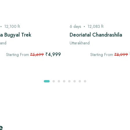
12,100
ft.
6
days
12,083
ft.
a Bugyal Trek
Deoriatal Chandrashila
hand
Uttarakhand
₹4,999
Starting From
₹5,699
Starting From
₹8,999
e