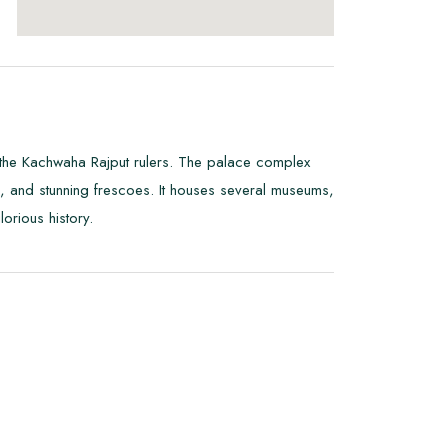
of the Kachwaha Rajput rulers. The palace complex
rs, and stunning frescoes. It houses several museums,
orious history.