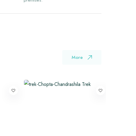
premises.
More