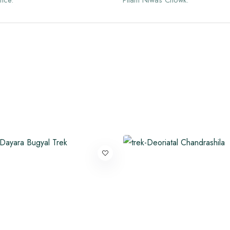
nce.
Pitam Niwas Chowk.