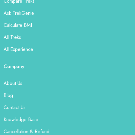
Compare Treks
Ask TrekGenie
Calculate BMI
All Treks
All Experience
Company
About Us
Blog
Contact Us
Knowledge Base
Cancellation & Refund