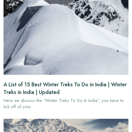
A List of 15 Best Winter Treks To Do in India | Winter
Treks in India | Updated
Here we discuss the “Winter Treks To Do In India”, you have to
tick off of your