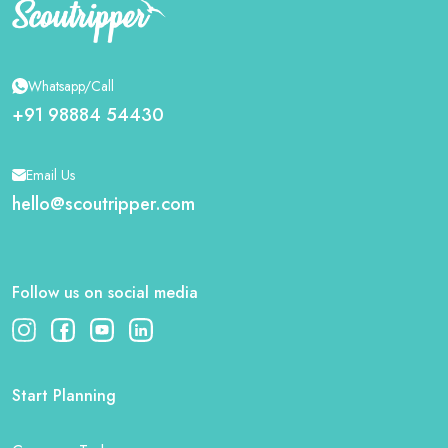
Whatsapp/Call
+91 98884 54430
Email Us
hello@scoutripper.com
Follow us on social media
Start Planning