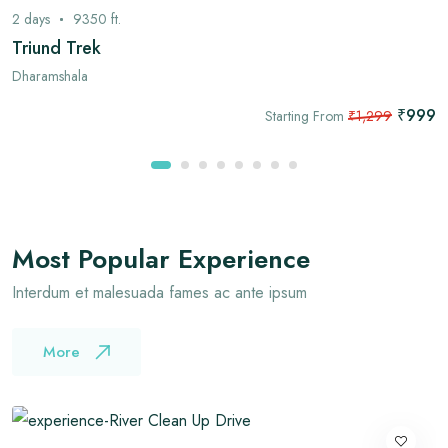
2
days
9350
ft.
Triund Trek
Dharamshala
₹999
Starting From
₹1,299
Most Popular Experience
Interdum et malesuada fames ac ante ipsum
More