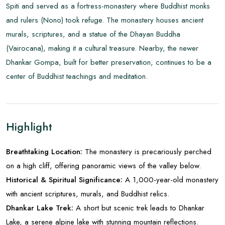
Spiti and served as a fortress-monastery where Buddhist monks
and rulers (Nono) took refuge. The monastery houses ancient
murals, scriptures, and a statue of the Dhayan Buddha
(Vairocana), making it a cultural treasure. Nearby, the newer
Dhankar Gompa, built for better preservation, continues to be a
center of Buddhist teachings and meditation.
Highlight
Breathtaking Location:
The monastery is precariously perched
on a high cliff, offering panoramic views of the valley below.
Historical & Spiritual Significance:
A 1,000-year-old monastery
with ancient scriptures, murals, and Buddhist relics.
Dhankar Lake Trek:
A short but scenic trek leads to Dhankar
Lake, a serene alpine lake with stunning mountain reflections.