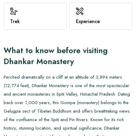
View All
Trek
Experience
What to know before visiting
Dhankar Monastery
Perched dramatically on a cliff at an altitude of 3,894 meters
(12,774 feet), Dhankar Monastery is one of the most spectacular
and ancient monasteries in Spiti Valley, Himachal Pradesh. Dating
back over 1,000 years, this Gompa (monastery) belongs to the
Gelugpa sect of Tibetan Buddhism and offers breathtaking views
of the confluence of the Spiti and Pin Rivers. Known for its rich
history, stunning location, and spiritual significance, Dhankar