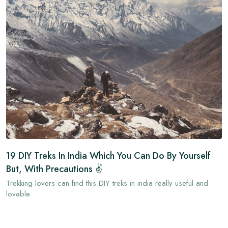
19 DIY Treks In India Which You Can Do By Yourself
But, With Precautions ✌
Trekking lovers can find this DIY treks in india really useful and
lovable