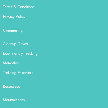
Terms & Conditions
Privacy Policy
Community
Cleanup Drives
Eco-Friendly Trekking
Memories
Trekking Essentials
Resources
Mountaineers