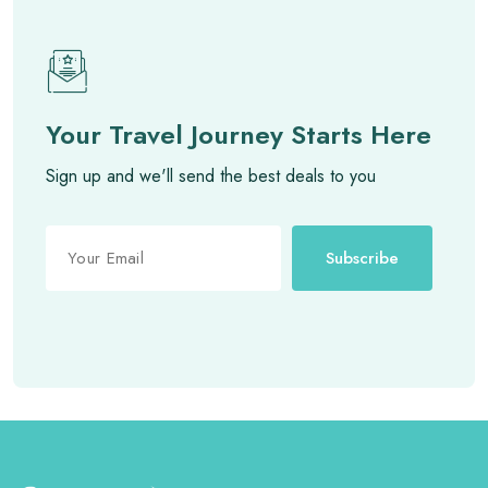
Your Travel Journey Starts Here
Sign up and we'll send the best deals to you
Subscribe