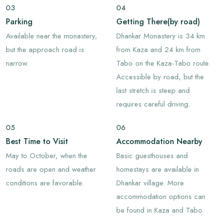
03
04
Parking
Getting There(by road)
Available near the monastery,
Dhankar Monastery is 34 km
but the approach road is
from Kaza and 24 km from
narrow.
Tabo on the Kaza-Tabo route.
Accessible by road, but the
last stretch is steep and
requires careful driving.
05
06
Best Time to Visit
Accommodation Nearby
May to October, when the
Basic guesthouses and
roads are open and weather
homestays are available in
conditions are favorable.
Dhankar village. More
accommodation options can
be found in Kaza and Tabo.