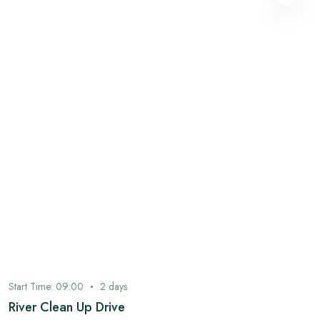
Start Time:
09:00
2
days
River Clean Up Drive