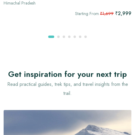
Himachal Pradesh
₹2,999
Starting From
₹1,699
Get inspiration for your next trip
Read practical guides, trek tips, and travel insights from the
trail.