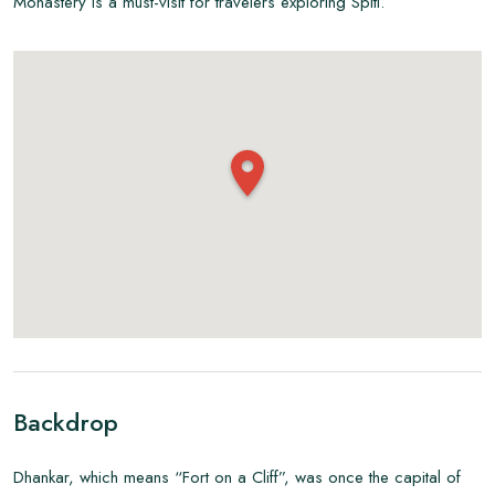
Monastery is a must-visit for travelers exploring Spiti.
Backdrop
Dhankar, which means “Fort on a Cliff”, was once the capital of