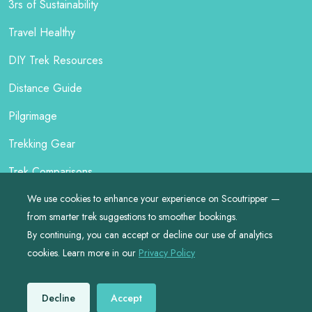
3rs of Sustainability
Travel Healthy
DIY Trek Resources
Distance Guide
Pilgrimage
Trekking Gear
Trek Comparisons
We use cookies to enhance your experience on Scoutripper —
from smarter trek suggestions to smoother bookings.
By continuing, you can accept or decline our use of analytics
©
2026
by
Scoutripper
cookies. Learn more in our
Privacy Policy
Made with ❤️ for Responsible Travellers
Decline
Accept
Privacy
•
Terms
•
Site Map