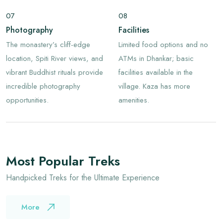
07
08
Photography
Facilities
The monastery’s cliff-edge
Limited food options and no
location, Spiti River views, and
ATMs in Dhankar; basic
vibrant Buddhist rituals provide
facilities available in the
incredible photography
village. Kaza has more
opportunities.
amenities.
Most Popular Treks
Handpicked Treks for the Ultimate Experience
More