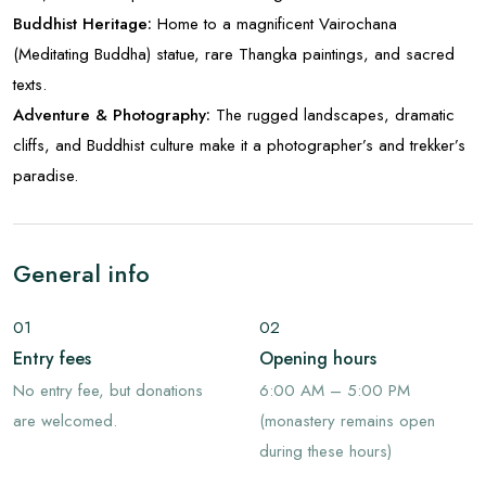
Buddhist Heritage:
Home to a magnificent Vairochana
(Meditating Buddha) statue, rare Thangka paintings, and sacred
texts.
Adventure & Photography:
The rugged landscapes, dramatic
cliffs, and Buddhist culture make it a photographer’s and trekker’s
paradise.
General info
01
02
Entry fees
Opening hours
No entry fee, but donations
6:00 AM – 5:00 PM
are welcomed.
(monastery remains open
during these hours)