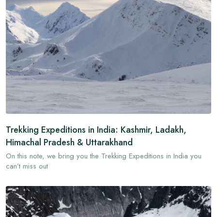
Trekking Expeditions in India: Kashmir, Ladakh,
Himachal Pradesh & Uttarakhand
On this note, we bring you the Trekking Expeditions in India you
can’t miss out