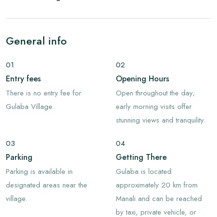
General info
01
02
Entry fees
Opening Hours
There is no entry fee for
Open throughout the day;
Gulaba Village.
early morning visits offer
stunning views and tranquility.
03
04
Parking
Getting There
Parking is available in
Gulaba is located
designated areas near the
approximately 20 km from
village.
Manali and can be reached
by taxi, private vehicle, or