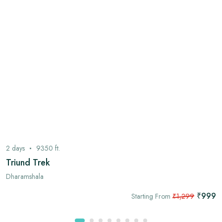
2
days
9350
ft.
Triund Trek
Dharamshala
₹999
Starting From
₹1,299