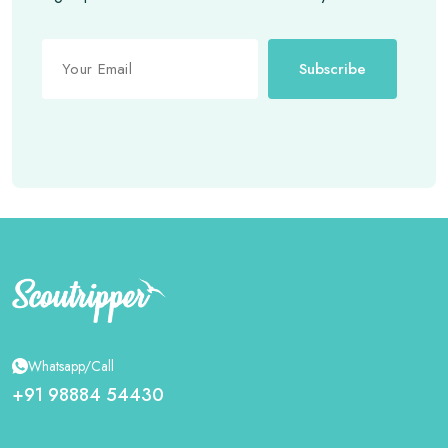
Subscribe
Whatsapp/Call
+91 98884 54430