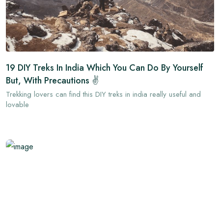
19 DIY Treks In India Which You Can Do By Yourself
But, With Precautions ✌
Trekking lovers can find this DIY treks in india really useful and
lovable