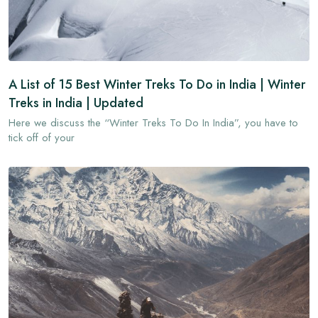
A List of 15 Best Winter Treks To Do in India | Winter
Treks in India | Updated
Here we discuss the “Winter Treks To Do In India”, you have to
tick off of your