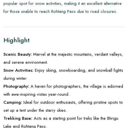
popular spot for snow activities, making it an excellent alternative
for those unable to reach Rohtang Pass due to road closures.
Highlight
Scenic Beauty:
Marvel at the majestic mountains, verdant valleys,
and serene environment.
Snow Activities:
Enjoy skiing, snowboarding, and snowball fights
during winter.
Photography:
A haven for photographers, the village is adorned
with awe-inspiring vistas year-round.
Camping:
Ideal for outdoor enthusiasts, offering pristine spots to
set up a tent under the starry skies.
Trekking Base:
Acts as a starting point for treks like the Bhrigu
Lake and Rohtang Pass.