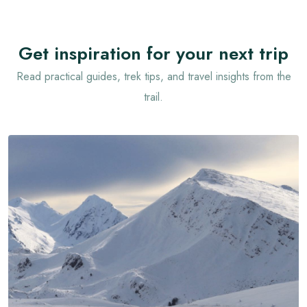
Get inspiration for your next trip
Read practical guides, trek tips, and travel insights from the
trail.