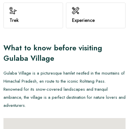
View All
Trek
Experience
What to know before visiting
Gulaba Village
Gulaba Village is a picturesque hamlet nestled in the mountains of
Himachal Pradesh, en route to the iconic Rohtang Pass.
Renowned for its snow-covered landscapes and tranquil
ambiance, the village is a perfect destination for nature lovers and
adventurers.