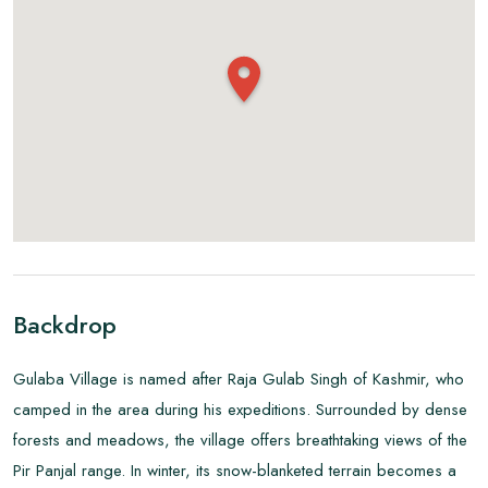
Backdrop
Gulaba Village is named after Raja Gulab Singh of Kashmir, who
camped in the area during his expeditions. Surrounded by dense
forests and meadows, the village offers breathtaking views of the
Pir Panjal range. In winter, its snow-blanketed terrain becomes a