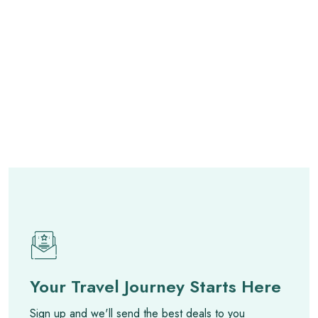
Your Travel Journey Starts Here
Sign up and we'll send the best deals to you