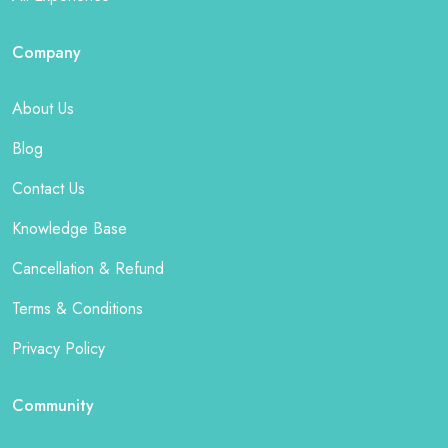
Company
About Us
Blog
Contact Us
Knowledge Base
Cancellation & Refund
Terms & Conditions
Privacy Policy
Community