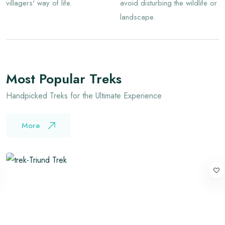
villagers' way of life.
avoid disturbing the wildlife or
landscape.
Most Popular Treks
Handpicked Treks for the Ultimate Experience
More