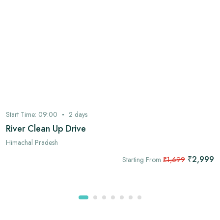
Start Time:
09:00
2
days
River Clean Up Drive
Himachal Pradesh
₹2,999
Starting From
₹1,699