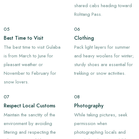
shared cabs heading toward
Rohtang Pass.
05
06
Best Time to Visit
Clothing
The best time to visit Gulaba
Pack light layers for summer
is from March to June for
and heavy woolens for winter;
pleasant weather or
sturdy shoes are essential for
November to February for
trekking or snow activities.
snow lovers.
07
08
Respect Local Customs
Photography
Maintain the sanctity of the
While taking pictures, seek
environment by avoiding
permission when
littering and respecting the
photographing locals and