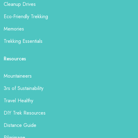
Cleanup Drives
Eco-Friendly Trekking
Memories
Trekking Essentials
Resources
Mountaineers
3rs of Sustainability
Travel Healthy
DIY Trek Resources
Distance Guide
Pilgrimage