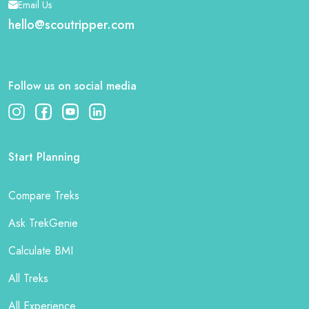
Email Us
hello@scoutripper.com
Follow us on social media
Start Planning
Compare Treks
Ask TrekGenie
Calculate BMI
All Treks
All Experience