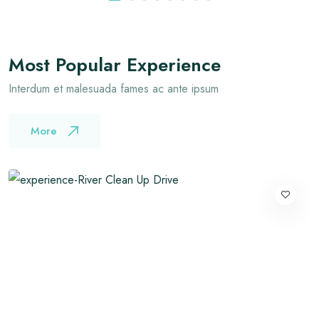
Most Popular Experience
Interdum et malesuada fames ac ante ipsum
More