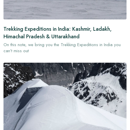
Trekking Expeditions in India: Kashmir, Ladakh,
Himachal Pradesh & Uttarakhand
On this note, we bring you the Trekking Expeditions in India you
can’t miss out