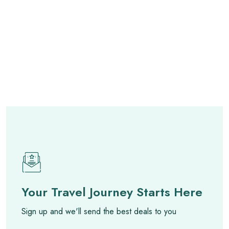
Your Travel Journey Starts Here
Sign up and we'll send the best deals to you