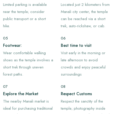
Limited parking is available
Located just 2 kilometers from
near the temple; consider
Manali city center, the temple
public transport or a short
can be reached via a short
hike.
trek, auto-rickshaw, or cab.
05
06
Footwear:
Best time to visit
Wear comfortable walking
Visit early in the morning or
shoes as the temple involves a
late afternoon to avoid
short trek through uneven
crowds and enjoy peaceful
forest paths.
surroundings
07
08
Explore the Market
Respect Customs
The nearby Manali market is
Respect the sanctity of the
ideal for purchasing traditional
temple; photography inside