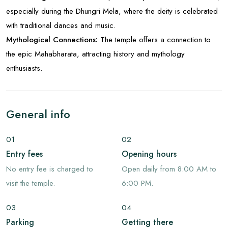
especially during the Dhungri Mela, where the deity is celebrated
with traditional dances and music.
Mythological Connections:
The temple offers a connection to
the epic Mahabharata, attracting history and mythology
enthusiasts.
General info
01
02
Entry fees
Opening hours
No entry fee is charged to
Open daily from 8:00 AM to
visit the temple.
6:00 PM.
03
04
Parking
Getting there