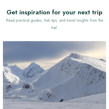
Get inspiration for your next trip
Read practical guides, trek tips, and travel insights from the
trail.