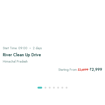
Start Time:
09:00
2
days
River Clean Up Drive
Himachal Pradesh
₹2,999
Starting From
₹1,699