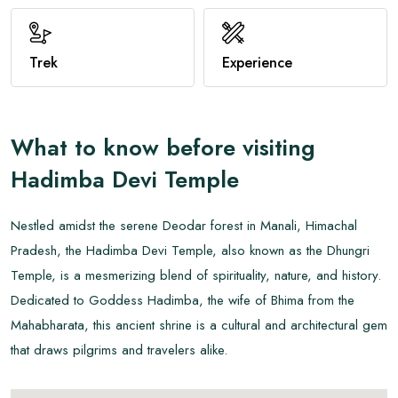
View All
Trek
Experience
What to know before visiting
Hadimba Devi Temple
Nestled amidst the serene Deodar forest in Manali, Himachal
Pradesh, the Hadimba Devi Temple, also known as the Dhungri
Temple, is a mesmerizing blend of spirituality, nature, and history.
Dedicated to Goddess Hadimba, the wife of Bhima from the
Mahabharata, this ancient shrine is a cultural and architectural gem
that draws pilgrims and travelers alike.