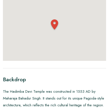
Backdrop
The Hadimba Devi Temple was constructed in 1553 AD by
Maharaja Bahadur Singh. It stands out for its unique Pagoda-style
architecture, which reflects the rich cultural heritage of the region.