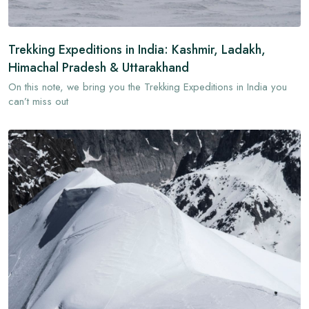
Trekking Expeditions in India: Kashmir, Ladakh,
Himachal Pradesh & Uttarakhand
On this note, we bring you the Trekking Expeditions in India you
can’t miss out