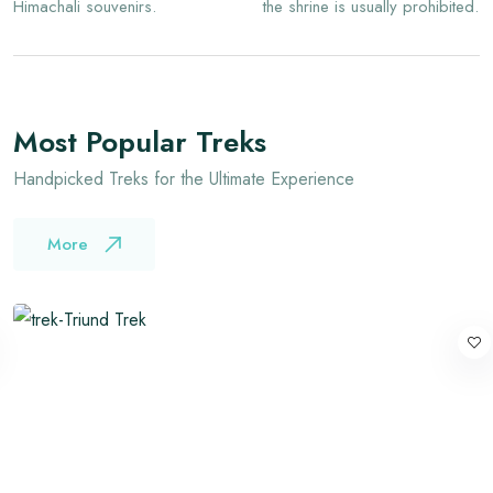
Himachali souvenirs.
the shrine is usually prohibited.
Most Popular Treks
Handpicked Treks for the Ultimate Experience
More