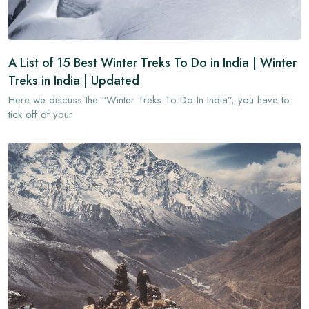
A List of 15 Best Winter Treks To Do in India | Winter
Treks in India | Updated
Here we discuss the “Winter Treks To Do In India”, you have to
tick off of your