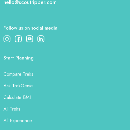
hello@scoutripper.com
Follow us on social media
Start Planning
Compare Treks
Ask TrekGenie
Calculate BMI
All Treks
All Experience