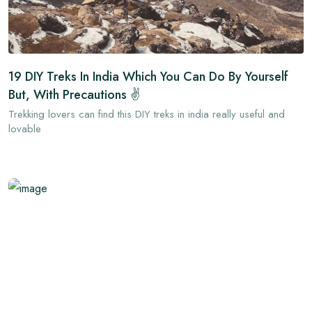
19 DIY Treks In India Which You Can Do By Yourself
But, With Precautions ✌
Trekking lovers can find this DIY treks in india really useful and
lovable