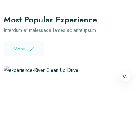
Most Popular Experience
Interdum et malesuada fames ac ante ipsum
More