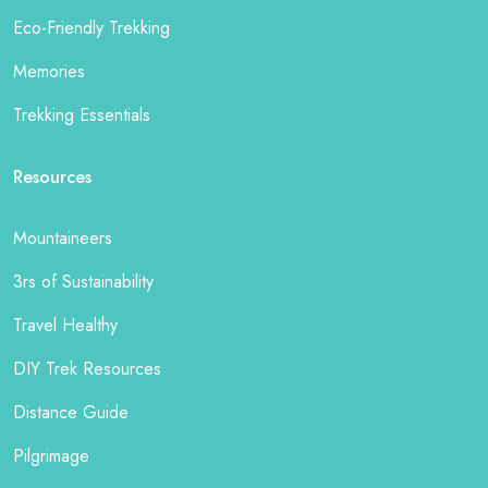
Eco-Friendly Trekking
Memories
Trekking Essentials
Resources
Mountaineers
3rs of Sustainability
Travel Healthy
DIY Trek Resources
Distance Guide
Pilgrimage