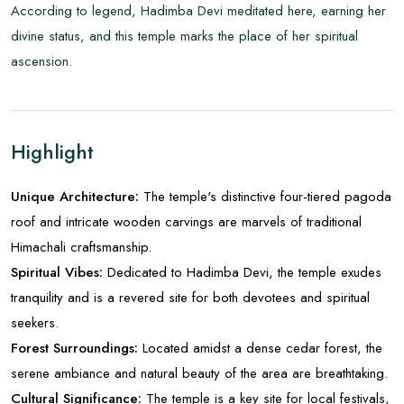
According to legend, Hadimba Devi meditated here, earning her
divine status, and this temple marks the place of her spiritual
ascension.
Highlight
Unique Architecture:
The temple's distinctive four-tiered pagoda
roof and intricate wooden carvings are marvels of traditional
Himachali craftsmanship.
Spiritual Vibes:
Dedicated to Hadimba Devi, the temple exudes
tranquility and is a revered site for both devotees and spiritual
seekers.
Forest Surroundings:
Located amidst a dense cedar forest, the
serene ambiance and natural beauty of the area are breathtaking.
Cultural Significance:
The temple is a key site for local festivals,