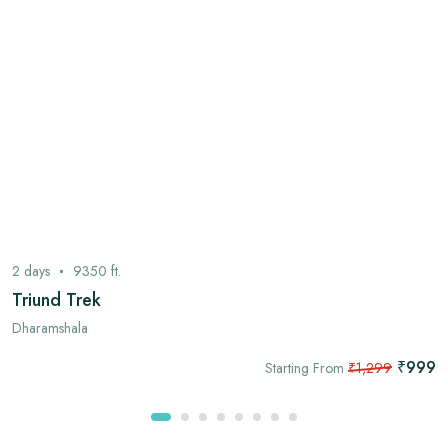
2
days
9350
ft.
Triund Trek
Dharamshala
₹999
Starting From
₹1,299