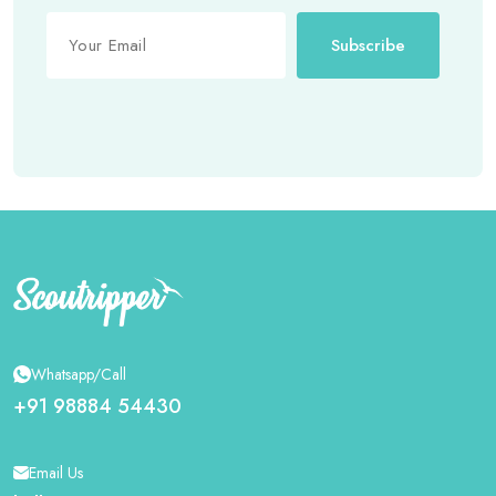
Subscribe
Whatsapp/Call
+91 98884 54430
Email Us