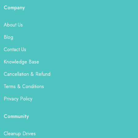
Company
About Us
Blog
Contact Us
Knowledge Base
Cancellation & Refund
Terms & Conditions
Privacy Policy
Community
Cleanup Drives