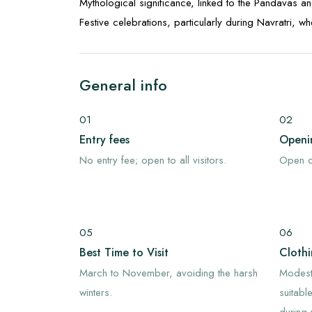
Mythological significance, linked to the Pandavas an
Festive celebrations, particularly during Navratri, w
General info
01
02
Entry fees
Openi
No entry fee; open to all visitors.
Open d
05
06
Best Time to Visit
Cloth
March to November, avoiding the harsh
Modest
winters.
suitabl