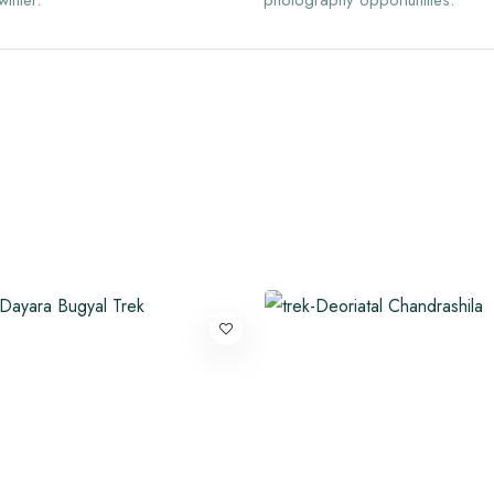
winter.
photography opportunities.