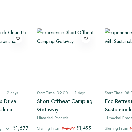
2
days
Start Time:
09:00
1
days
Start Time:
08:
p Drive
Short Offbeat Camping
Eco Retreat
shala
Getaway
Sustainabili
h
Himachal Pradesh
Himachal Prad
₹1,699
₹1,499
ng From
Starting From
₹1,999
Starting From
₹