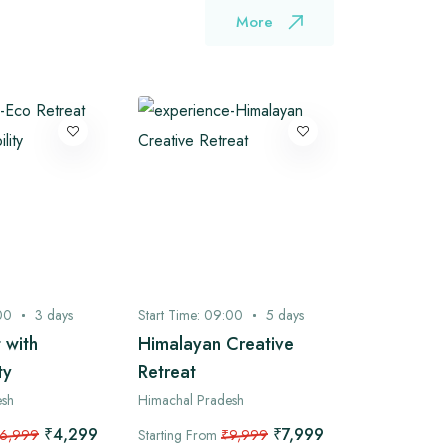
More
00
3
days
Start Time:
09:00
5
days
Start Time:
0
 with
Himalayan Creative
Bhagsu to
ty
Retreat
Camping 
Ganj Expl
esh
Himachal Pradesh
/ 2 Nights
₹4,299
₹7,999
6,999
Starting From
₹9,999