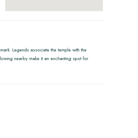
dmark. Legends associate the temple with the
flowing nearby make it an enchanting spot for