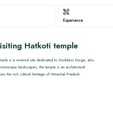
Benefits of Hot Yoga
Family Trekking
Healthy Immune System
Know About AMS
Experience
View All
View All
isiting
Hatkoti temple
 Temple is a revered site dedicated to Goddess Durga, also
cturesque landscapes, the temple is an architectural
es the rich cultural heritage of Himachal Pradesh.