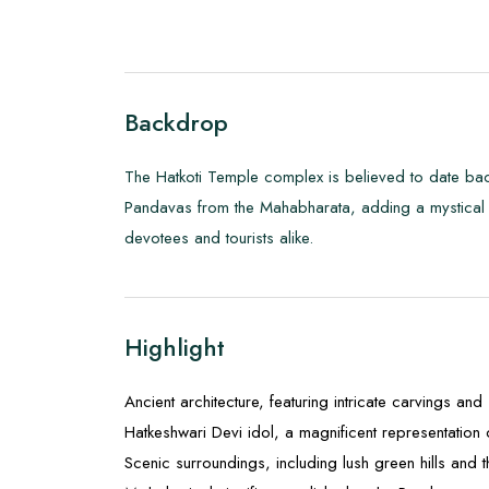
Backdrop
The Hatkoti Temple complex is believed to date back
Pandavas from the Mahabharata, adding a mystical au
devotees and tourists alike.
Highlight
Ancient architecture, featuring intricate carvings an
Hatkeshwari Devi idol, a magnificent representation
Scenic surroundings, including lush green hills and 