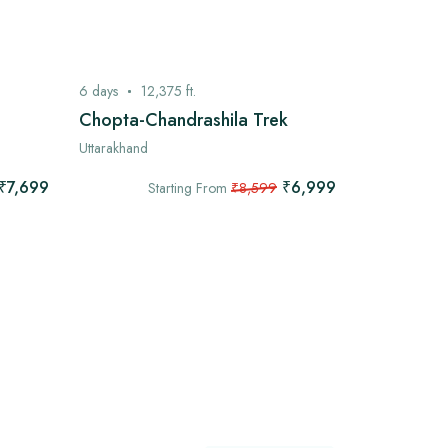
6
days
12,375
ft.
7
days
13,
Chopta-Chandrashila Trek
Kashmir G
Uttarakhand
Kashmir
₹7,699
₹6,999
Starting From
₹8,599
Star