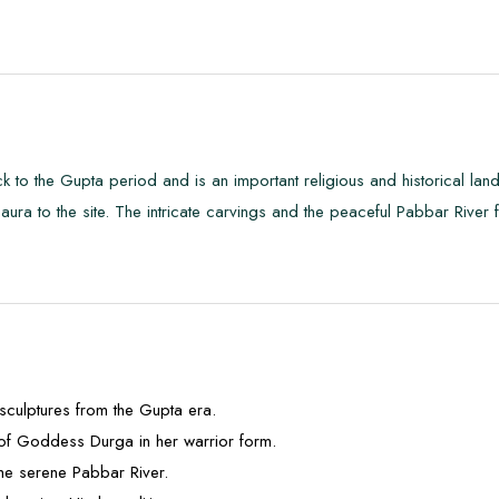
 to the Gupta period and is an important religious and historical lan
ra to the site. The intricate carvings and the peaceful Pabbar River 
d sculptures from the Gupta era.
 of Goddess Durga in her warrior form.
the serene Pabbar River.