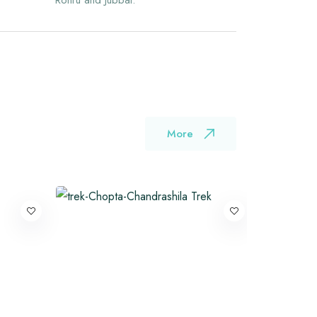
Rohru and Jubbal.
More