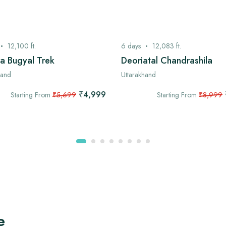
12,100
ft.
6
days
12,083
ft.
a Bugyal Trek
Deoriatal Chandrashila
hand
Uttarakhand
₹4,999
Starting From
₹5,699
Starting From
₹8,999
e