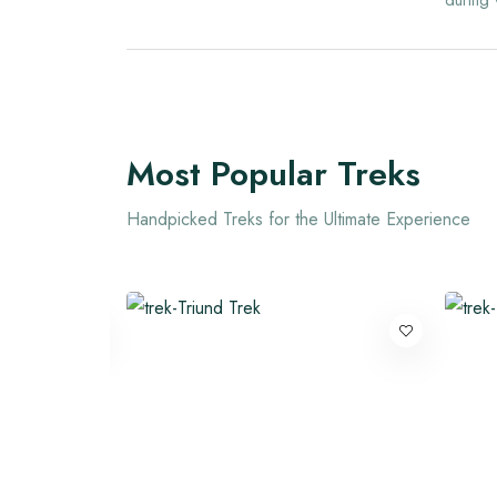
during 
Most Popular Treks
Handpicked Treks for the Ultimate Experience