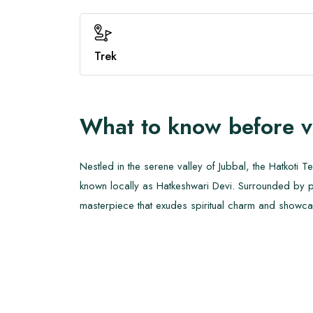
Trek
What to know before v
Nestled in the serene valley of Jubbal, the Hatkoti
known locally as Hatkeshwari Devi. Surrounded by pi
masterpiece that exudes spiritual charm and showcas