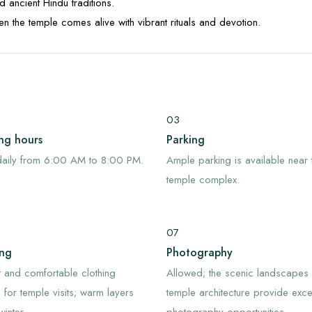
d ancient Hindu traditions.
hen the temple comes alive with vibrant rituals and devotion.
03
ng hours
Parking
aily from 6:00 AM to 8:00 PM.
Ample parking is available near 
temple complex.
07
ing
Photography
 and comfortable clothing
Allowed; the scenic landscapes
e for temple visits; warm layers
temple architecture provide excel