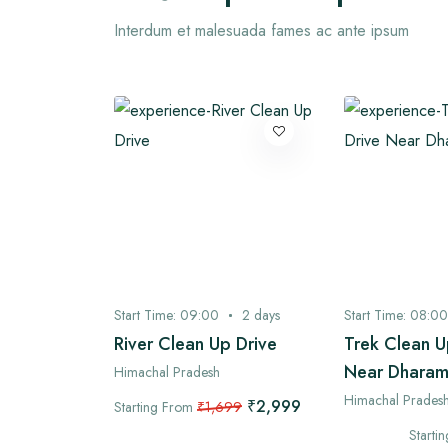
Interdum et malesuada fames ac ante ipsum
3
days
Start Time:
09:00
2
days
Start Time:
08:00
 Village
River Clean Up Drive
Trek Clean U
Near Dharam
Himachal Pradesh
Himachal Prades
₹2,999
Starting From
₹1,699
₹4,899
99
Starti