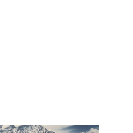
Dharamshala
Starting From
p