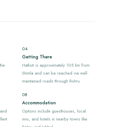
04
Getting There
the
Hatkoti is approximately 105 km from
Shimla and can be reached via well-
maintained roads through Rohru.
08
Accommodation
 and
Options include guesthouses, local
lent
inns, and hotels in nearby towns like