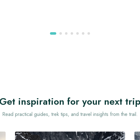
Get inspiration for your next tri
Read practical guides, trek tips, and travel insights from the trail.