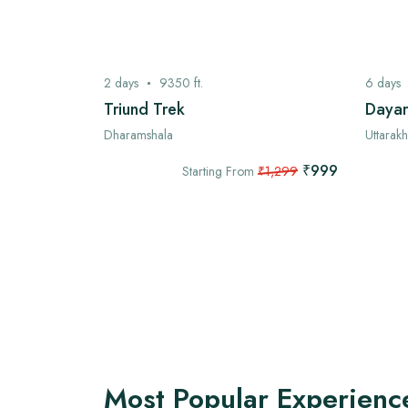
2
days
9350
ft.
6
days
ek
Triund Trek
Dayar
Dharamshala
Uttarak
₹7,999
₹999
,999
Starting From
₹1,299
Most Popular Experienc