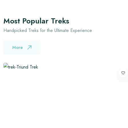
Most Popular Treks
Handpicked Treks for the Ultimate Experience
More