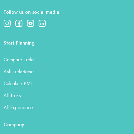
Follow us on social media
Start Planning
Compare Treks
Ask TrekGenie
Calculate BMI
All Treks
All Experience
Company