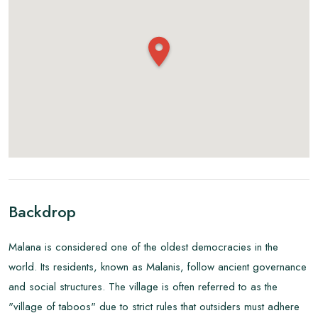
Backdrop
Malana is considered one of the oldest democracies in the
world. Its residents, known as Malanis, follow ancient governance
and social structures. The village is often referred to as the
"village of taboos" due to strict rules that outsiders must adhere