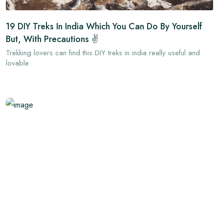
19 DIY Treks In India Which You Can Do By Yourself
But, With Precautions ✌
Trekking lovers can find this DIY treks in india really useful and
lovable