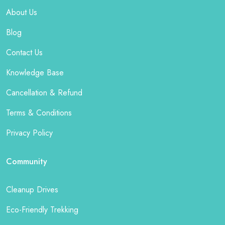
About Us
Blog
Contact Us
Knowledge Base
Cancellation & Refund
Terms & Conditions
Privacy Policy
Community
Cleanup Drives
Eco-Friendly Trekking