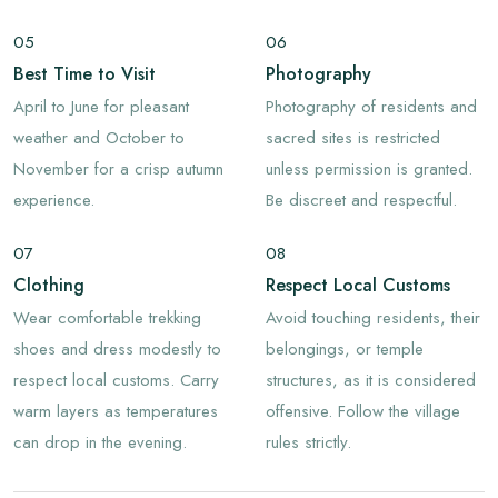
05
06
Best Time to Visit
Photography
April to June for pleasant
Photography of residents and
weather and October to
sacred sites is restricted
November for a crisp autumn
unless permission is granted.
experience.
Be discreet and respectful.
07
08
Clothing
Respect Local Customs
Wear comfortable trekking
Avoid touching residents, their
shoes and dress modestly to
belongings, or temple
respect local customs. Carry
structures, as it is considered
warm layers as temperatures
offensive. Follow the village
can drop in the evening.
rules strictly.