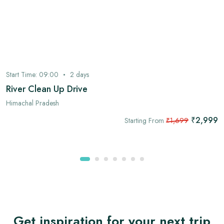
Start Time:
09:00
2
days
River Clean Up Drive
Himachal Pradesh
₹2,999
Starting From
₹1,699
Get inspiration for your next trip