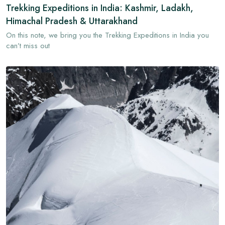
Trekking Expeditions in India: Kashmir, Ladakh,
Himachal Pradesh & Uttarakhand
On this note, we bring you the Trekking Expeditions in India you
can’t miss out