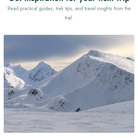
Read practical guides, trek tips, and travel insights from the
trail.