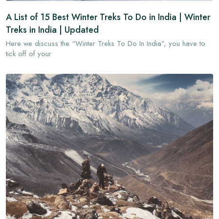
A List of 15 Best Winter Treks To Do in India | Winter
Treks in India | Updated
Here we discuss the “Winter Treks To Do In India”, you have to
tick off of your