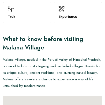
View All
Trek
Experience
What to know before visiting
Malana Village
Malana Village, nestled in the Parvati Valley of Himachal Pradesh,
is one of India's most intriguing and secluded villages. Known for
its unique culture, ancient traditions, and stunning natural beauty,
Malana offers travelers a chance to experience a way of life
untouched by modernization.