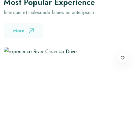
Most Popular Experience
Interdum et malesuada fames ac ante ipsum
More