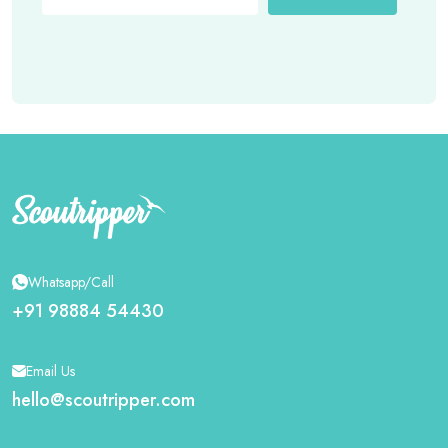
Whatsapp/Call
+91 98884 54430
Email Us
hello@scoutripper.com