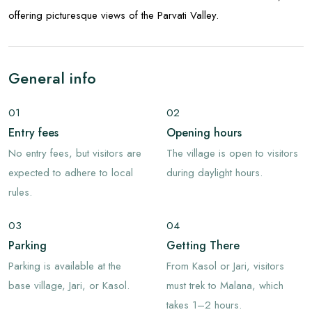
offering picturesque views of the Parvati Valley.
General info
01
02
Entry fees
Opening hours
No entry fees, but visitors are
The village is open to visitors
expected to adhere to local
during daylight hours.
rules.
03
04
Parking
Getting There
Parking is available at the
From Kasol or Jari, visitors
base village, Jari, or Kasol.
must trek to Malana, which
takes 1–2 hours.