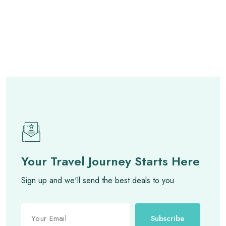
Your Travel Journey Starts Here
Sign up and we'll send the best deals to you
Subscribe