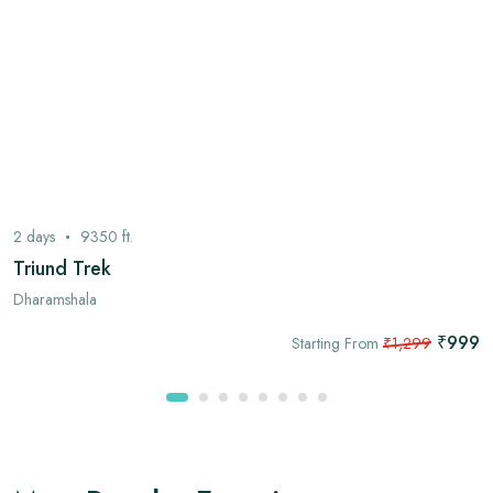
2
days
9350
ft.
Triund Trek
Dharamshala
₹999
Starting From
₹1,299