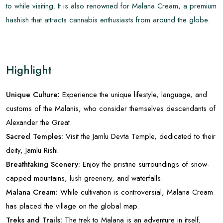
to while visiting. It is also renowned for Malana Cream, a premium
hashish that attracts cannabis enthusiasts from around the globe.
Highlight
Unique Culture:
Experience the unique lifestyle, language, and
customs of the Malanis, who consider themselves descendants of
Alexander the Great.
Sacred Temples:
Visit the Jamlu Devta Temple, dedicated to their
deity, Jamlu Rishi.
Breathtaking Scenery:
Enjoy the pristine surroundings of snow-
capped mountains, lush greenery, and waterfalls.
Malana Cream:
While cultivation is controversial, Malana Cream
has placed the village on the global map.
Treks and Trails:
The trek to Malana is an adventure in itself,