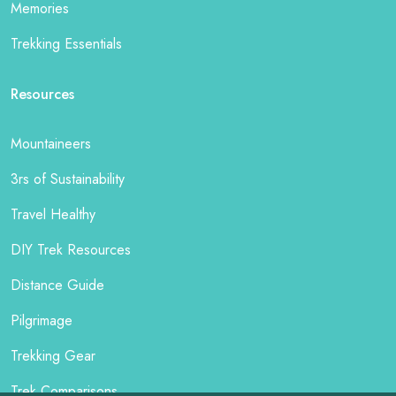
Memories
Trekking Essentials
Resources
Mountaineers
3rs of Sustainability
Travel Healthy
DIY Trek Resources
Distance Guide
Pilgrimage
Trekking Gear
Trek Comparisons