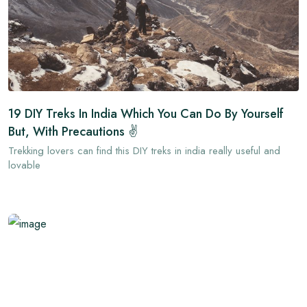
19 DIY Treks In India Which You Can Do By Yourself
But, With Precautions ✌
Trekking lovers can find this DIY treks in india really useful and
lovable