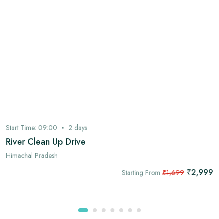
Start Time:
09:00
2
days
River Clean Up Drive
Himachal Pradesh
₹2,999
Starting From
₹1,699