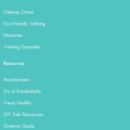
Cleanup Drives
Eco-Friendly Trekking
Memories
Trekking Essentials
Resources
Mountaineers
3rs of Sustainability
Travel Healthy
DIY Trek Resources
Distance Guide