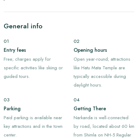
General info
01
02
Entry fees
Opening hours
Free; charges apply for
Open year-round; attractions
specific activities like skiing or
like Hatu Mata Temple are
guided tours.
typically accessible during
daylight hours.
03
04
Parking
Getting There
Paid parking is available near
Narkanda is well-connected
key attractions and in the town
by road, located about 60 km
center.
from Shimla on NH-5.Regular