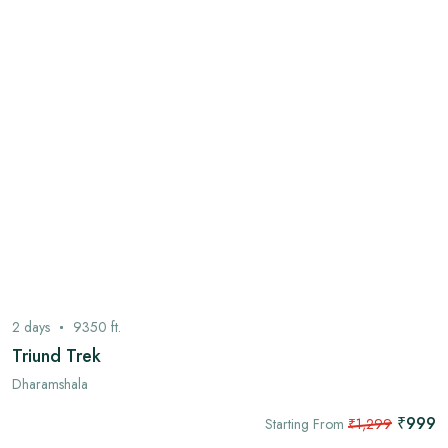
2
days
9350
ft.
Triund Trek
Dharamshala
₹999
Starting From
₹1,299