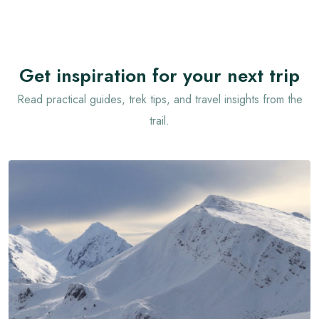
Get inspiration for your next trip
Read practical guides, trek tips, and travel insights from the
trail.