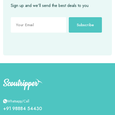
Sign up and we'll send the best deals to you
Subscribe
Whatsapp/Call
+91 98884 54430