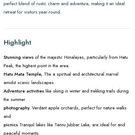
perfect blend of rustic charm and adventure, making it an ideal
retreat for visitors year-round.
Highlight
Stunning views
of the majestic Himalayas, particularly from Hatu
Peak, the highest point in the area.
Hatu Mata Temple,
The a spiritual and architectural marvel
amidst scenic landscapes.
Adventure activities
like skiing in winter and trekking trails during
the summer.
photography.
Verdant apple orchards, perfect for nature walks
and
picnics
Tranquil lakes like Tannu Jubbar Lake, are ideal for and
peaceful moments.