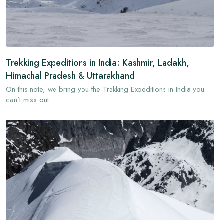
Trekking Expeditions in India: Kashmir, Ladakh,
Himachal Pradesh & Uttarakhand
On this note, we bring you the Trekking Expeditions in India you
can’t miss out