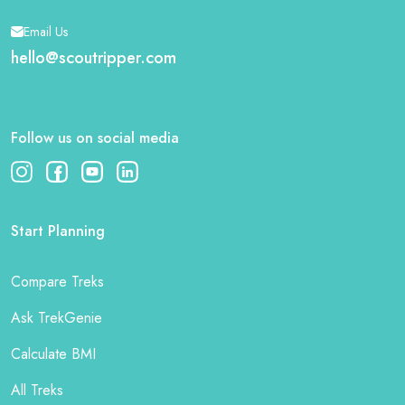
Email Us
hello@scoutripper.com
Follow us on social media
Start Planning
Compare Treks
Ask TrekGenie
Calculate BMI
All Treks