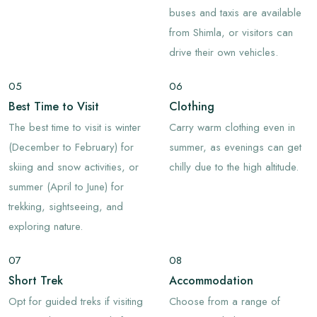
buses and taxis are available
from Shimla, or visitors can
drive their own vehicles.
05
06
Best Time to Visit
Clothing
The best time to visit is winter
Carry warm clothing even in
(December to February) for
summer, as evenings can get
skiing and snow activities, or
chilly due to the high altitude.
summer (April to June) for
trekking, sightseeing, and
exploring nature.
07
08
Short Trek
Accommodation
Opt for guided treks if visiting
Choose from a range of