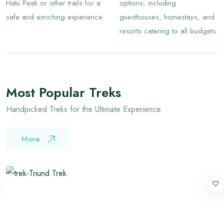
Hatu Peak or other trails for a
options, including
safe and enriching experience.
guesthouses, homestays, and
resorts catering to all budgets.
Most Popular Treks
Handpicked Treks for the Ultimate Experience
More