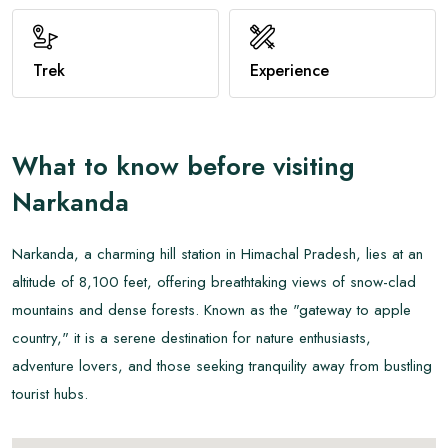
View All
Trek
Experience
What to know before visiting
Narkanda
Narkanda, a charming hill station in Himachal Pradesh, lies at an
altitude of 8,100 feet, offering breathtaking views of snow-clad
mountains and dense forests. Known as the "gateway to apple
country," it is a serene destination for nature enthusiasts,
adventure lovers, and those seeking tranquility away from bustling
tourist hubs.