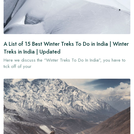
A List of 15 Best Winter Treks To Do in India | Winter
Treks in India | Updated
Here we discuss the “Winter Treks To Do In India”, you have to
tick off of your