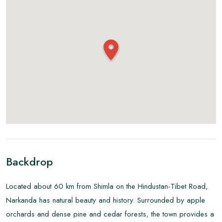
Backdrop
Located about 60 km from Shimla on the Hindustan-Tibet Road,
Narkanda has natural beauty and history. Surrounded by apple
orchards and dense pine and cedar forests, the town provides a