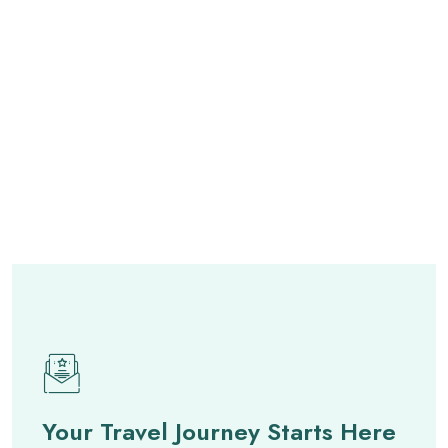
Your Travel Journey Starts Here