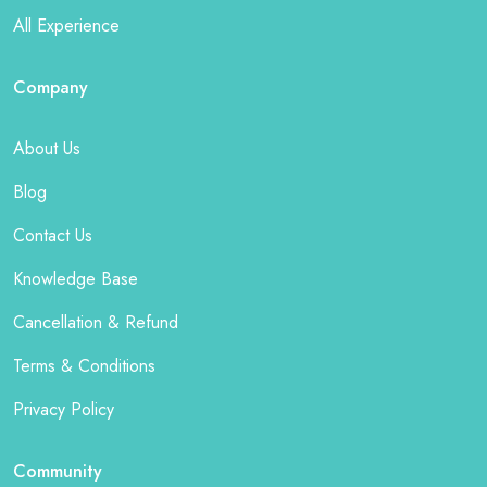
All Experience
Company
About Us
Blog
Contact Us
Knowledge Base
Cancellation & Refund
Terms & Conditions
Privacy Policy
Community