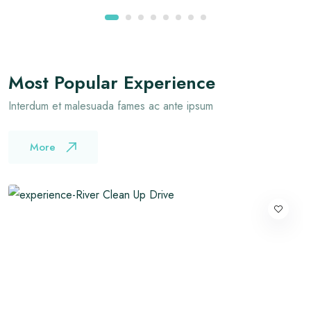
Most Popular Experience
Interdum et malesuada fames ac ante ipsum
More