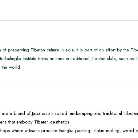
 of preserving Tibetan culture in exile. It is part of an effort by the T
 Norbulingka Institute trains artisans in traditional Tibetan skills, such 
h the world.
are a blend of Japanese-inspired landscaping and traditional Tibetan a
ens that embody Tibetan aesthetics.
hops where artisans practice thangka painting, statue-making, wood ca