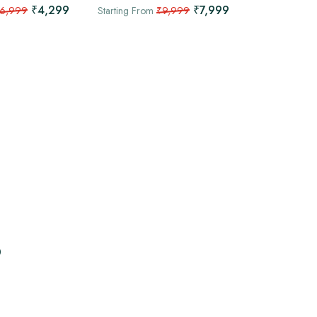
/ 2 Nights
₹4,299
₹7,999
6,999
Starting From
₹9,999
Dharamshala
Starting From
p