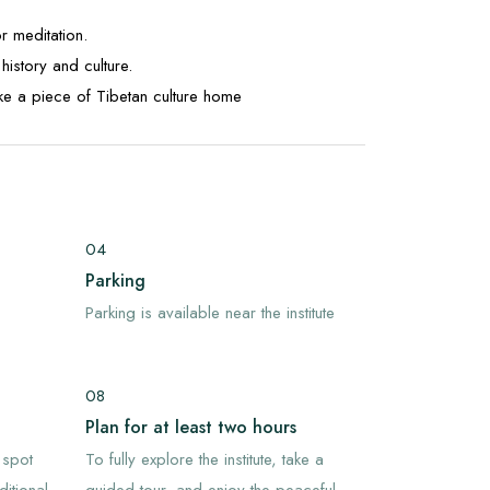
r meditation.
history and culture.
ake a piece of Tibetan culture home
04
Parking
Parking is available near the institute
08
Plan for at least two hours
 spot
To fully explore the institute, take a