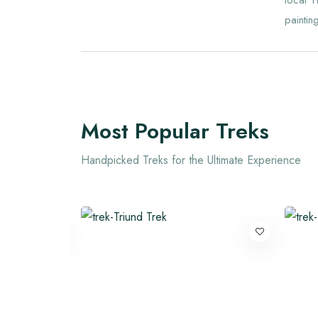
local T
painting
Most Popular Treks
Handpicked Treks for the Ultimate Experience