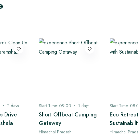
e
2
days
Start Time:
09:00
1
days
Start Time:
08:
p Drive
Short Offbeat Camping
Eco Retreat
shala
Getaway
Sustainabili
h
Himachal Pradesh
Himachal Prad