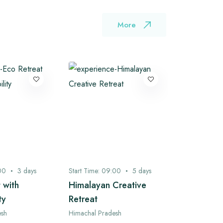
More
00
3
days
Start Time:
09:00
5
days
Start Time:
0
 with
Himalayan Creative
Bhagsu to
ty
Retreat
Camping 
Ganj Expl
esh
Himachal Pradesh