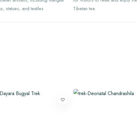
ibetan artisans, including thangka
for visitors to relax and enjoy tra
s, statues, and textiles
Tibetan tea