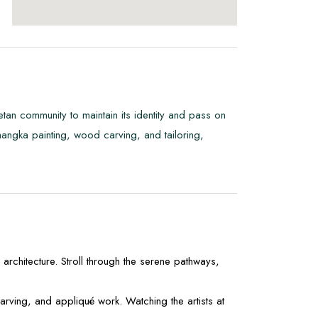
ibetan community to maintain its identity and pass on
as thangka painting, wood carving, and tailoring,
rchitecture. Stroll through the serene pathways,
rving, and appliqué work. Watching the artists at