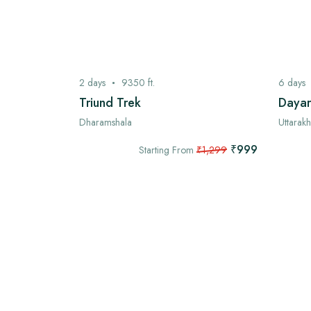
2
days
9350
ft.
6
days
ek
Triund Trek
Dayar
Dharamshala
Uttarak
₹7,999
₹999
,999
Starting From
₹1,299