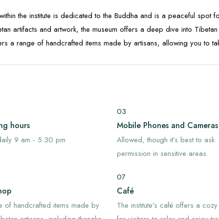
within the institute is dedicated to the Buddha and is a peaceful spot fo
tan artifacts and artwork, the museum offers a deep dive into Tibetan 
ffers a range of handcrafted items made by artisans, allowing you to t
03
ng hours
Mobile Phones and Cameras
aily 9 am - 5:30 pm
Allowed, though it’s best to ask
permission in sensitive areas.
07
hop
Café
e of handcrafted items made by
The institute’s café offers a cozy