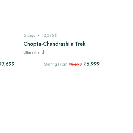
6
days
12,375
ft.
7
days
13,
Chopta-Chandrashila Trek
Kashmir G
Uttarakhand
Kashmir
₹7,699
₹6,999
Starting From
₹8,599
Star