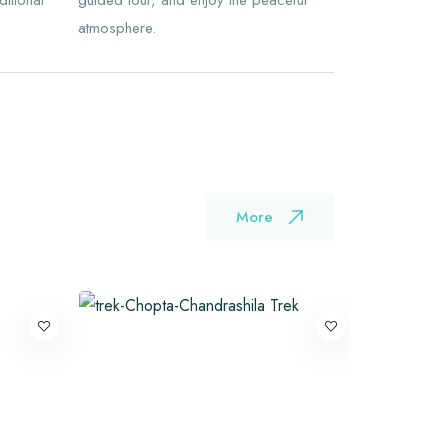
ditional
guided tour, and enjoy the peaceful
atmosphere.
More