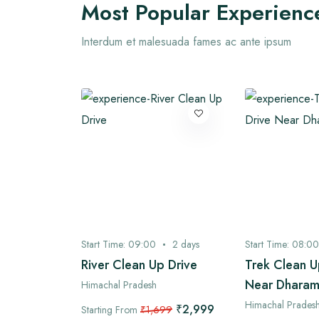
Most Popular Experienc
Interdum et malesuada fames ac ante ipsum
3
days
Start Time:
09:00
2
days
Start Time:
08:00
 Village
River Clean Up Drive
Trek Clean U
Near Dharam
Himachal Pradesh
Himachal Prades
₹2,999
Starting From
₹1,699