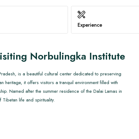
Benefits of Hot Yoga
Family Trekking
Healthy Immune System
Know About AMS
Experience
View All
View All
isiting
Norbulingka Institute
radesh, is a beautiful cultural center dedicated to preserving
heritage, it offers visitors a tranquil environment filled with
manship. Named after the summer residence of the Dalai Lamas in
ibetan life and spirituality.