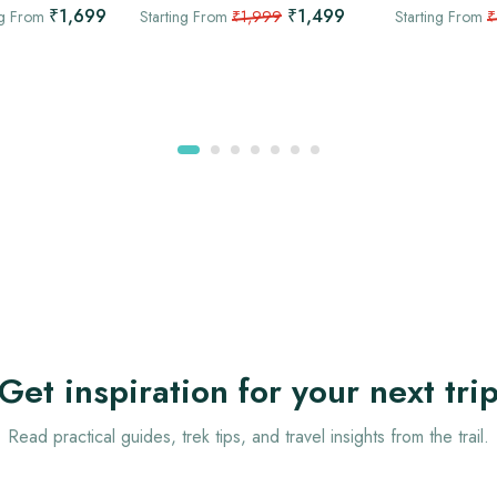
₹1,699
₹1,499
ng From
Starting From
₹1,999
Starting From
₹
Get inspiration for your next tri
Read practical guides, trek tips, and travel insights from the trail.