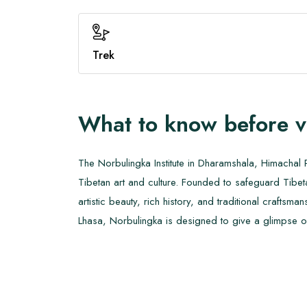
Trek
What to know before v
The Norbulingka Institute in Dharamshala, Himachal P
Tibetan art and culture. Founded to safeguard Tibetan 
artistic beauty, rich history, and traditional crafts
Lhasa, Norbulingka is designed to give a glimpse of T