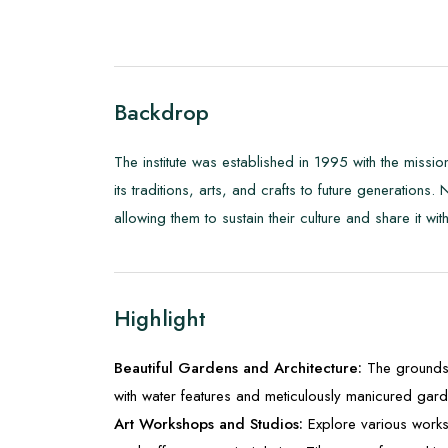
Backdrop
The institute was established in 1995 with the mission
its traditions, arts, and crafts to future generations.
allowing them to sustain their culture and share it wit
Highlight
Beautiful Gardens and Architecture:
The grounds 
with water features and meticulously manicured gard
Art Workshops and Studios:
Explore various works