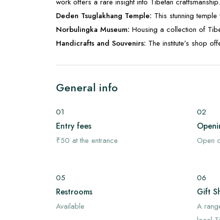
work offers a rare insight into Tibetan craftsmanship.
Deden Tsuglakhang Temple:
This stunning temple 
Norbulingka Museum:
Housing a collection of Tibe
Handicrafts and Souvenirs:
The institute’s shop o
General info
01
02
Entry fees
Openi
₹50 at the entrance
Open d
05
06
Restrooms
Gift S
Available
A rang