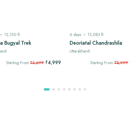
12,100
ft.
6
days
12,083
ft.
a Bugyal Trek
Deoriatal Chandrashila
hand
Uttarakhand
₹4,999
Starting From
₹5,699
Starting From
₹8,999