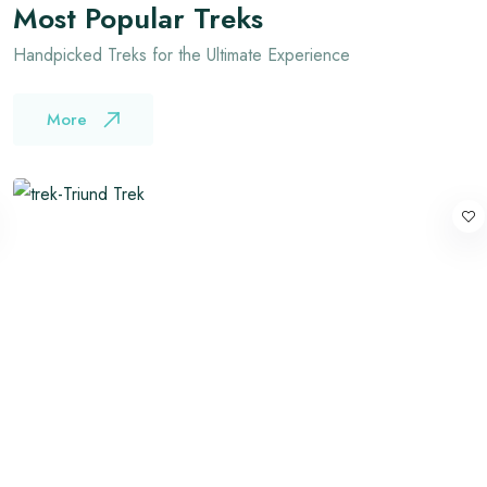
Most Popular Treks
Handpicked Treks for the Ultimate Experience
More