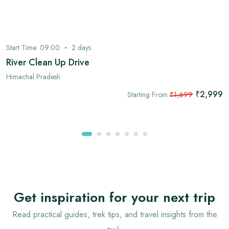
Start Time:
09:00
2
days
River Clean Up Drive
Himachal Pradesh
₹2,999
Starting From
₹1,699
Get inspiration for your next trip
Read practical guides, trek tips, and travel insights from the