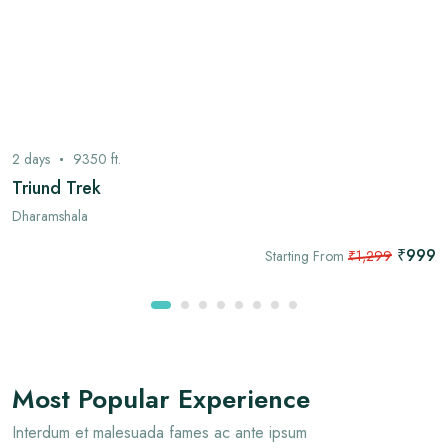
2
days
9350
ft.
Triund Trek
Dharamshala
₹999
Starting From
₹1,299
Most Popular Experience
Interdum et malesuada fames ac ante ipsum