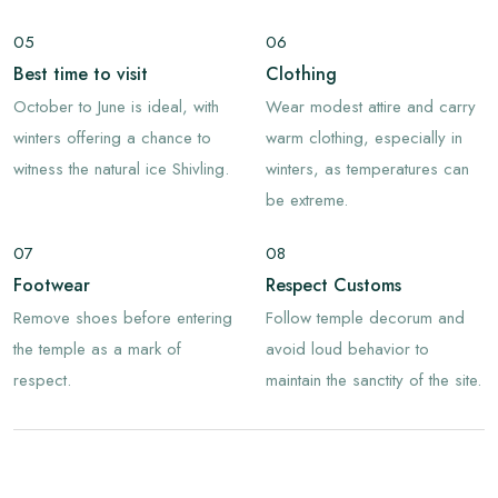
05
06
Best time to visit
Clothing
October to June is ideal, with
Wear modest attire and carry
winters offering a chance to
warm clothing, especially in
witness the natural ice Shivling.
winters, as temperatures can
be extreme.
07
08
Footwear
Respect Customs
Remove shoes before entering
Follow temple decorum and
the temple as a mark of
avoid loud behavior to
respect.
maintain the sanctity of the site.