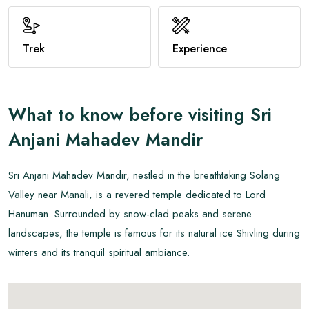
View All
Trek
Experience
What to know before visiting
Sri
Anjani Mahadev Mandir
Sri Anjani Mahadev Mandir, nestled in the breathtaking Solang
Valley near Manali, is a revered temple dedicated to Lord
Hanuman. Surrounded by snow-clad peaks and serene
landscapes, the temple is famous for its natural ice Shivling during
winters and its tranquil spiritual ambiance.