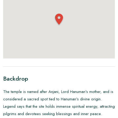
Backdrop
The temple is named after Anjani, Lord Hanuman's mother, and is
considered a sacred spot tied to Hanuman's divine origin.
Legend says that the site holds immense spiritual energy, attracting
pilgrims and devotees seeking blessings and inner peace.