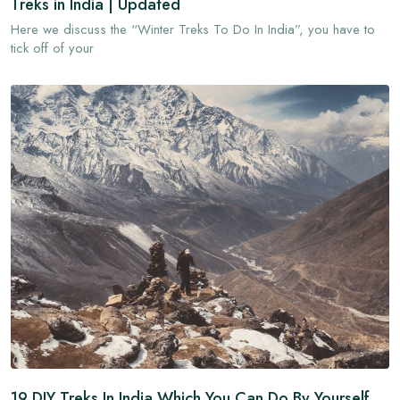
Treks in India | Updated
Here we discuss the “Winter Treks To Do In India”, you have to
tick off of your
19 DIY Treks In India Which You Can Do By Yourself