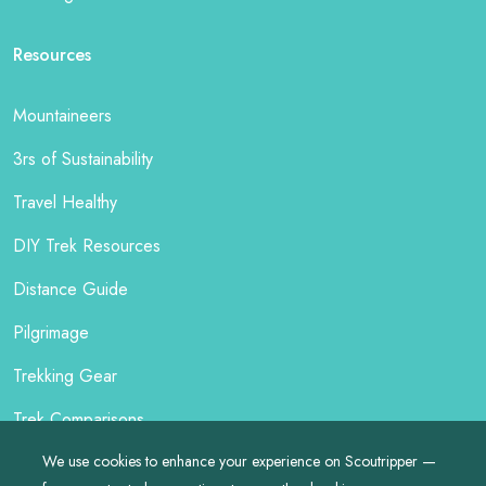
Resources
Mountaineers
3rs of Sustainability
Travel Healthy
DIY Trek Resources
Distance Guide
Pilgrimage
Trekking Gear
Trek Comparisons
We use cookies to enhance your experience on Scoutripper —