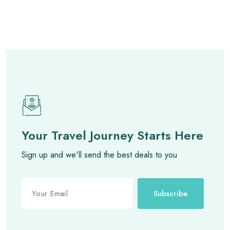
Your Travel Journey Starts Here
Sign up and we'll send the best deals to you
Subscribe