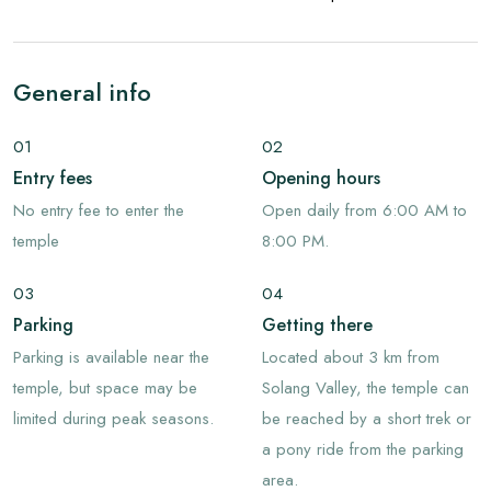
General info
01
02
Entry fees
Opening hours
No entry fee to enter the
Open daily from 6:00 AM to
temple
8:00 PM.
03
04
Parking
Getting there
Parking is available near the
Located about 3 km from
temple, but space may be
Solang Valley, the temple can
limited during peak seasons.
be reached by a short trek or
a pony ride from the parking
area.