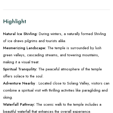
Highlight
Natural Ice Shivling:
During winters, a naturally formed Shivling
of ice draws pilgrims and tourists alike.
Mesmerizing Landscape:
The temple is surrounded by lush
green valleys, cascading streams, and towering mountains,
making it a visual treat.
Spiritual Tranquility:
The peaceful atmosphere of the temple
offers solace to the soul.
Adventure Nearby
: Located close to Solang Valley, visitors can
combine a spiritual visit with thrilling activities like paragliding and
skiing.
Waterfall Pathway:
The scenic walk to the temple includes a
beautiful waterfall that enhances the overall experience.