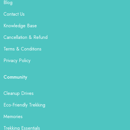
Blog
Contact Us
Knowledge Base
Cancellation & Refund
Terms & Conditions
Privacy Policy
Community
Cleanup Drives
Eco-Friendly Trekking
Memories
Trekking Essentials