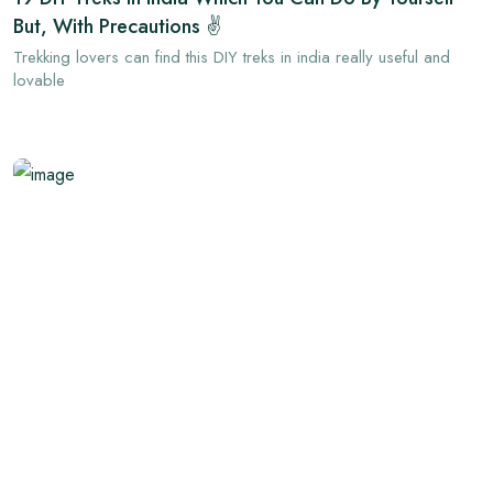
But, With Precautions ✌
Trekking lovers can find this DIY treks in india really useful and
lovable