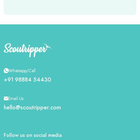
Whatsapp/Call
+91 98884 54430
Email Us
hello@scoutripper.com
Follow us on social media