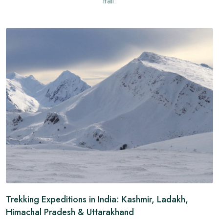
trail.
Trekking Expeditions in India: Kashmir, Ladakh,
Himachal Pradesh & Uttarakhand