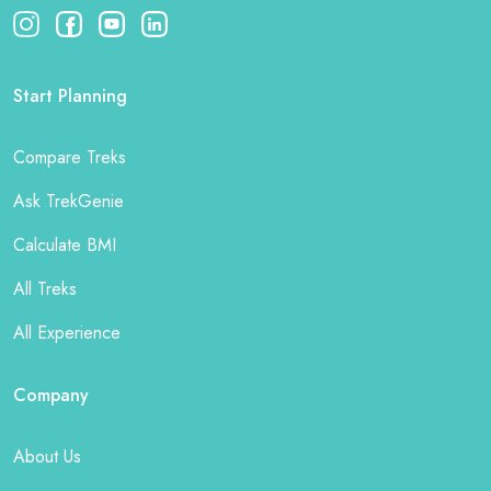
Start Planning
Compare Treks
Ask TrekGenie
Calculate BMI
All Treks
All Experience
Company
About Us