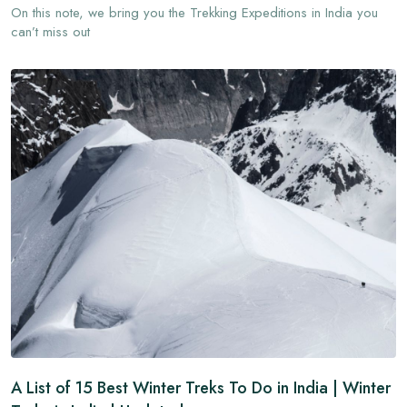
On this note, we bring you the Trekking Expeditions in India you
can’t miss out
A List of 15 Best Winter Treks To Do in India | Winter