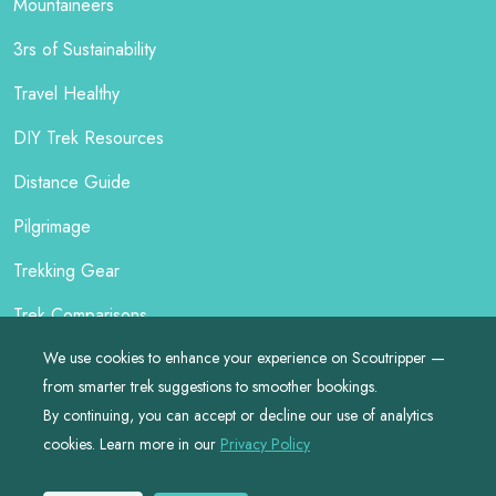
Mountaineers
3rs of Sustainability
Travel Healthy
DIY Trek Resources
Distance Guide
Pilgrimage
Trekking Gear
Trek Comparisons
We use cookies to enhance your experience on Scoutripper —
from smarter trek suggestions to smoother bookings.
By continuing, you can accept or decline our use of analytics
©
2026
by
Scoutripper
cookies. Learn more in our
Privacy Policy
Made with ❤️ for Responsible Travellers