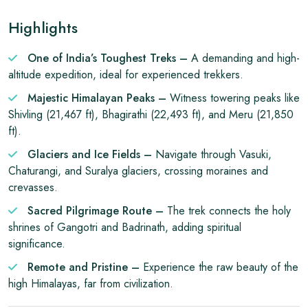
Highlights
One of India’s Toughest Treks –
A demanding and high-
altitude expedition, ideal for experienced trekkers.
Majestic Himalayan Peaks –
Witness towering peaks like
Shivling (21,467 ft), Bhagirathi (22,493 ft), and Meru (21,850
ft).
Glaciers and Ice Fields –
Navigate through Vasuki,
Chaturangi, and Suralya glaciers, crossing moraines and
crevasses.
Sacred Pilgrimage Route –
The trek connects the holy
shrines of Gangotri and Badrinath, adding spiritual
significance.
Remote and Pristine –
Experience the raw beauty of the
high Himalayas, far from civilization.