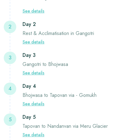
See details
Day 2
2
Rest & Acclimatisation in Gangotri
See details
Day 3
3
Gangotri to Bhojwasa
See details
Day 4
4
Bhojwasa to Tapovan via - Gomukh
See details
Day 5
5
Tapovan to Nandanvan via Meru Glacier
See details