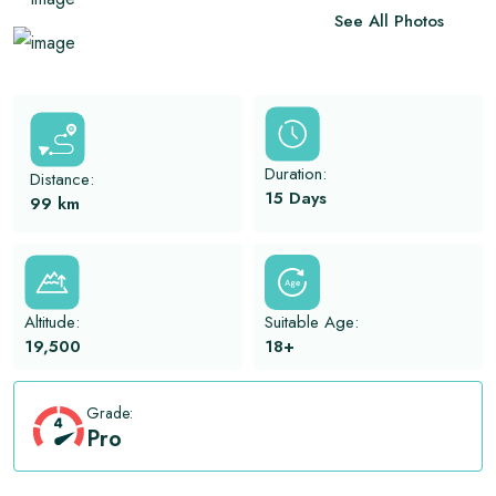
View All
See All Photos
Duration:
Distance:
15 Days
99
km
Altitude:
Suitable Age:
19,500
18+
Grade:
Pro