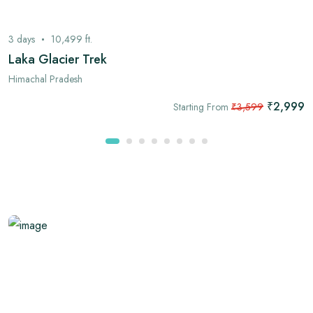
3
days
10,499
ft.
Laka Glacier Trek
Himachal Pradesh
₹2,999
Starting From
₹3,599