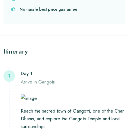
No-hassle best price guarantee
Itinerary
Day 1
1
Arrive in Gangotri
Reach the sacred town of Gangotri, one of the Char
Dhams, and explore the Gangotri Temple and local
surroundings.