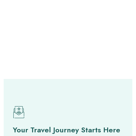
Your Travel Journey Starts Here