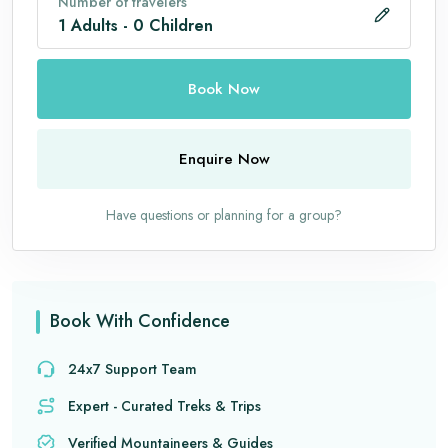
Number of travelers
1
Adults
-
0
Children
Book Now
Enquire Now
Have questions or planning for a group?
Book With Confidence
24x7 Support Team
Expert - Curated Treks & Trips
Verified Mountaineers & Guides