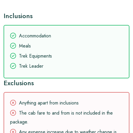
Inclusions
Accommodation
Meals
Trek Equipments
Trek Leader
Exclusions
Anything apart from inclusions
The cab fare to and from is not included in the
package.
Any expense increase due to weather change is