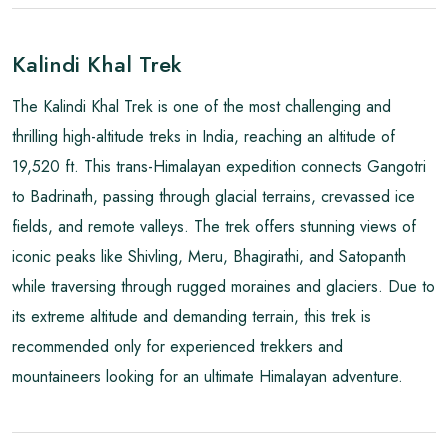
Kalindi Khal Trek
The Kalindi Khal Trek is one of the most challenging and
thrilling high-altitude treks in India, reaching an altitude of
19,520 ft. This trans-Himalayan expedition connects Gangotri
to Badrinath, passing through glacial terrains, crevassed ice
fields, and remote valleys. The trek offers stunning views of
iconic peaks like Shivling, Meru, Bhagirathi, and Satopanth
while traversing through rugged moraines and glaciers. Due to
its extreme altitude and demanding terrain, this trek is
recommended only for experienced trekkers and
mountaineers looking for an ultimate Himalayan adventure.