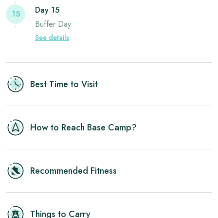
Day 15
15
Buffer Day
See details
Best Time to Visit
How to Reach Base Camp?
Recommended Fitness
Things to Carry