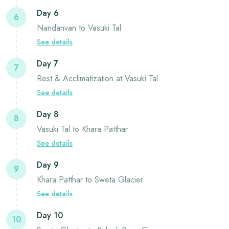
Day 6
6
Nandanvan to Vasuki Tal
See details
Day 7
7
Rest & Acclimatization at Vasuki Tal
See details
Day 8
8
Vasuki Tal to Khara Patthar
See details
Day 9
9
Khara Patthar to Sweta Glacier
See details
Day 10
10