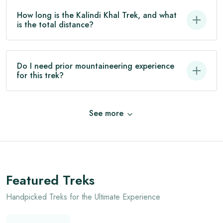
How long is the Kalindi Khal Trek, and what
is the total distance?
Do I need prior mountaineering experience
for this trek?
See
more
Featured Treks
Handpicked Treks for the Ultimate Experience