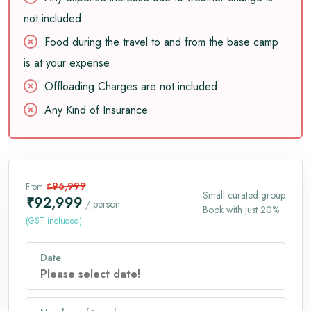
not included.
Food during the travel to and from the base camp
is at your expense
Offloading Charges are not included
Any Kind of Insurance
₹96,999
From
• Small curated group
₹92,999
/ person
• Book with just 20%
(GST included)
Date