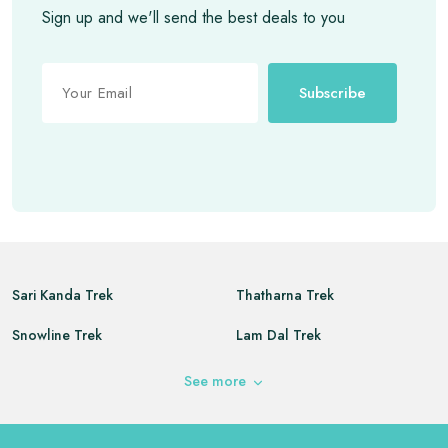
Sign up and we'll send the best deals to you
Subscribe
Sari Kanda Trek
Thatharna Trek
Snowline Trek
Lam Dal Trek
Kareri Lake Trek
Buran Ghati Trek
See
more
Triund Trek
Indrahar Pass Trek