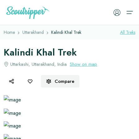
Overview
Itinerary
Faq
Book Now
Home
Uttarakhand
Kalindi Khal Trek
All
Treks
Treks
Kalindi Khal Trek
Camping Tents
Experiences
Uttarkashi, Uttarakhand, India
Show on map
Sleeping Bags
Cleanup Drive
Sleeping Mats
Compare
Resources
Trekking Backpacks
Trekking Jackets
Trekking Gears
Trekking Shoes
Memories
Gloves