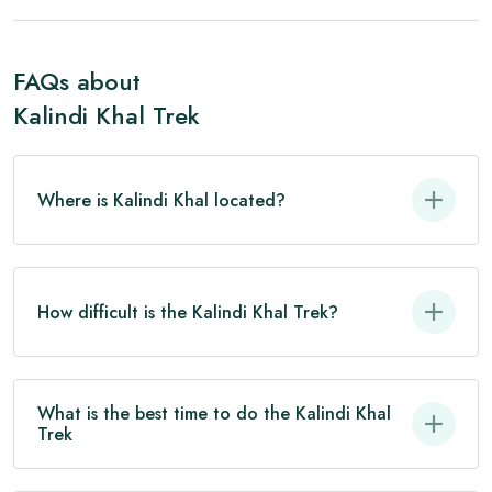
FAQs about
Kalindi Khal Trek
Where is Kalindi Khal located?
How difficult is the Kalindi Khal Trek?
What is the best time to do the Kalindi Khal
Trek