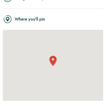
Where you'll pin