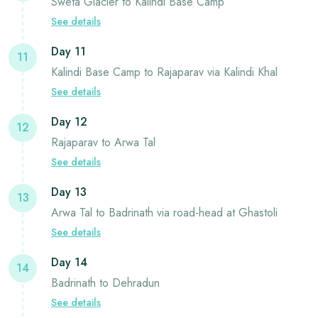
Sweta Glacier to Kalindi Base Camp
See details
Day 11
11
Kalindi Base Camp to Rajaparav via Kalindi Khal
See details
Day 12
12
Rajaparav to Arwa Tal
See details
Day 13
13
Arwa Tal to Badrinath via road-head at Ghastoli
See details
Day 14
14
Badrinath to Dehradun
See details