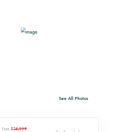
Vaishno Devi
Trimbakeshwar Temple
View All
See All Photos
₹18,999
From