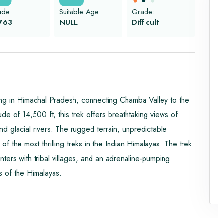
tude:
Suitable Age:
Grade:
763
NULL
Difficult
ng in Himachal Pradesh, connecting Chamba Valley to the
ude of 14,500 ft, this trek offers breathtaking views of
 glacial rivers. The rugged terrain, unpredictable
of the most thrilling treks in the Indian Himalayas. The trek
nters with tribal villages, and an adrenaline-pumping
s of the Himalayas.