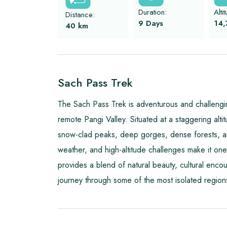
Duration:
Alti
Distance:
9 Days
14,
40
km
Sach Pass Trek
The Sach Pass Trek is adventurous and challengi
remote Pangi Valley. Situated at a staggering altit
snow-clad peaks, deep gorges, dense forests, and
weather, and high-altitude challenges make it one 
provides a blend of natural beauty, cultural encou
journey through some of the most isolated region