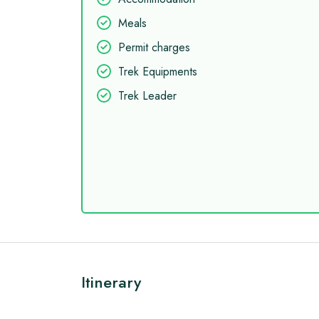
Meals
Permit charges
Trek Equipments
Trek Leader
Itinerary