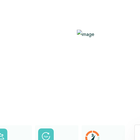
Benefits of Hot Yoga
Family Trekking
Healthy Immune System
Know About AMS
View All
View All