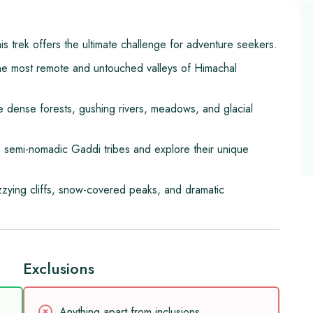
his trek offers the ultimate challenge for adventure seekers.
he most remote and untouched valleys of Himachal
 dense forests, gushing rivers, meadows, and glacial
he semi-nomadic Gaddi tribes and explore their unique
zzying cliffs, snow-covered peaks, and dramatic
Exclusions
Anything apart from inclusions