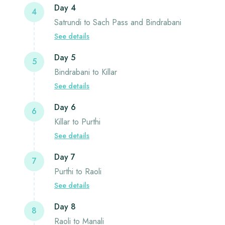
Day 4
4
Satrundi to Sach Pass and Bindrabani
See details
Day 5
5
Bindrabani to Killar
See details
Day 6
6
Killar to Purthi
See details
Day 7
7
Purthi to Raoli
See details
Day 8
8
Raoli to Manali