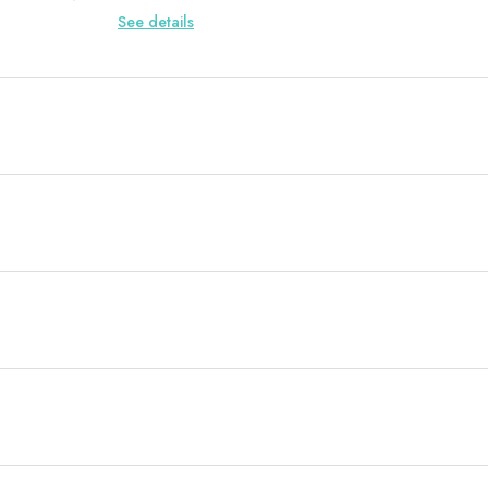
See details