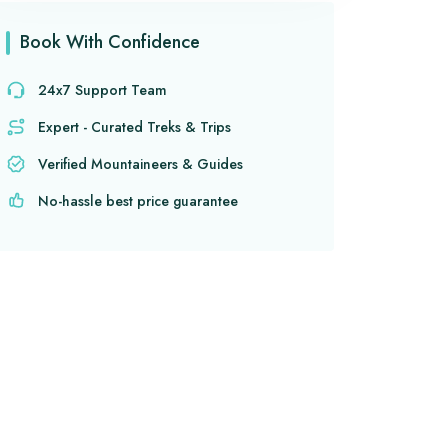
Book With Confidence
24x7 Support Team
Expert - Curated Treks & Trips
Verified Mountaineers & Guides
No-hassle best price guarantee