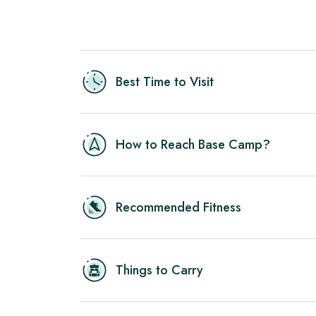
Best Time to Visit
How to Reach Base Camp?
Recommended Fitness
Things to Carry