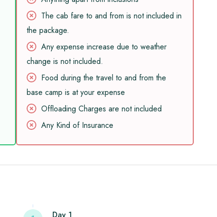
The cab fare to and from is not included in
the package.
Any expense increase due to weather
change is not included.
Food during the travel to and from the
base camp is at your expense
Offloading Charges are not included
Any Kind of Insurance
Day 1