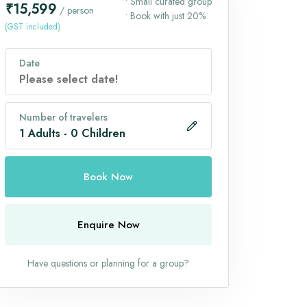
• Small curated group
₹15,599
/ person
• Book with just 20%
(GST included)
Date
Number of travelers
1
Adults
-
0
Children
Book Now
Enquire Now
Have questions or planning for a group?