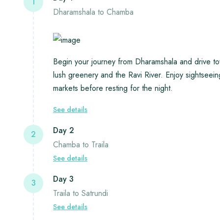
1
Dharamshala to Chamba
Begin your journey from Dharamshala and drive t
lush greenery and the Ravi River. Enjoy sightseei
markets before resting for the night.
See details
Day 2
2
Chamba to Traila
See details
Day 3
3
Traila to Satrundi
See details