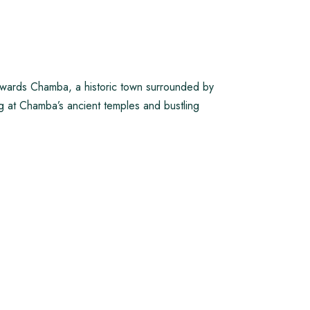
owards Chamba, a historic town surrounded by
ng at Chamba’s ancient temples and bustling