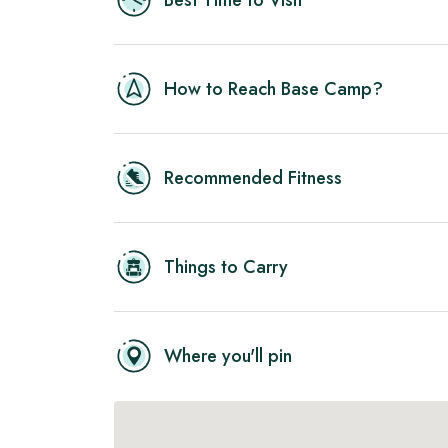
Best Time to Visit
How to Reach Base Camp?
Recommended Fitness
Things to Carry
Where you'll pin