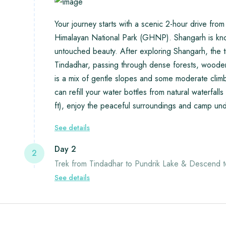
Your journey starts with a scenic 2-hour drive fr
Himalayan National Park (GHNP). Shangarh is kno
untouched beauty. After exploring Shangarh, the t
Tindadhar, passing through dense forests, wooden
is a mix of gentle slopes and some moderate climbs
can refill your water bottles from natural waterfa
ft), enjoy the peaceful surroundings and camp under
See details
Day 2
2
Trek from Tindadhar to Pundrik Lake & Descend t
See details