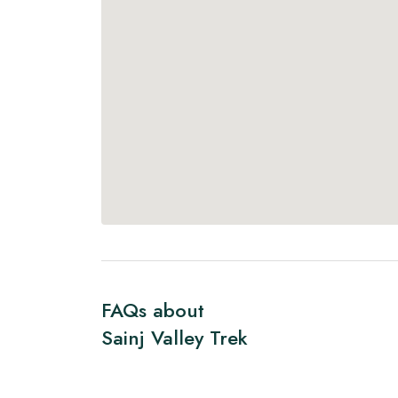
FAQs about
Sainj Valley Trek