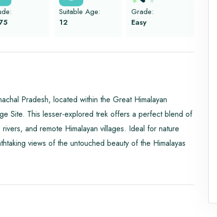
tude:
Suitable Age:
Grade:
75
12
Easy
imachal Pradesh, located within the Great Himalayan
ite. This lesser-explored trek offers a perfect blend of
rivers, and remote Himalayan villages. Ideal for nature
athtaking views of the untouched beauty of the Himalayas