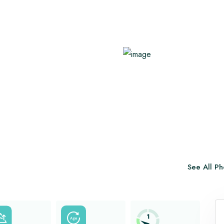
Benefits of Hot Yoga
Family Trekking
Healthy Immune System
Know About AMS
View All
View All
See All Ph