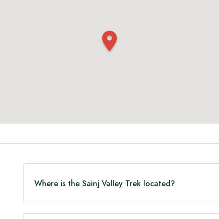
Where is the Sainj Valley Trek located?