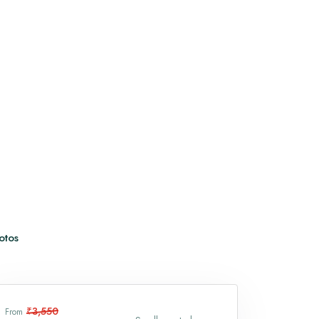
Vaishno Devi
Trimbakeshwar Temple
View All
otos
₹3,550
From