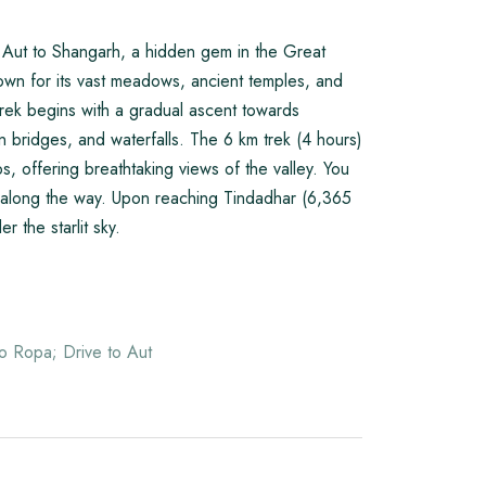
om Aut to Shangarh, a hidden gem in the Great
wn for its vast meadows, ancient temples, and
rek begins with a gradual ascent towards
 bridges, and waterfalls. The 6 km trek (4 hours)
, offering breathtaking views of the valley. You
lls along the way. Upon reaching Tindadhar (6,365
 the starlit sky.
o Ropa; Drive to Aut