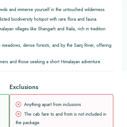
wds and immerse yourself in the untouched wilderness.
ted biodiversity hotspot with rare flora and fauna.
layan villages like Shangarh and Raila, rich in tradition
 meadows, dense forests, and by the Sainj River, offering
nners and those seeking a short Himalayan adventure.
Exclusions
Anything apart from inclusions
The cab fare to and from is not included in
the package.