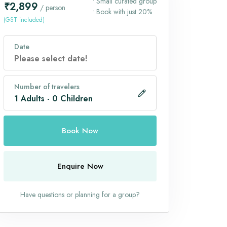
• Small curated group
₹2,899
/ person
• Book with just 20%
(GST included)
Date
Number of travelers
1
Adults
-
0
Children
Book Now
Enquire Now
Have questions or planning for a group?