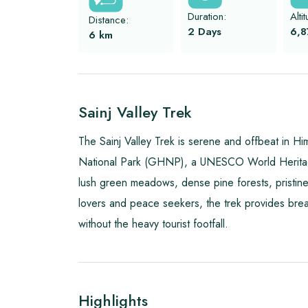
Duration:
Alti
Distance:
2 Days
6,8
6
km
Sainj Valley Trek
The Sainj Valley Trek is serene and offbeat in H
National Park (GHNP), a UNESCO World Heritage S
lush green meadows, dense pine forests, pristine 
lovers and peace seekers, the trek provides bre
without the heavy tourist footfall.
Highlights