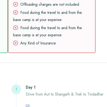
Offloading charges are not included
Food during the travel to and from the
base camp is at your expense
Food during the travel to and from the
base camp is at your expense
Any Kind of Insurance
Day 1
1
Drive from Aut to Shangarh & Trek to Tindadhar