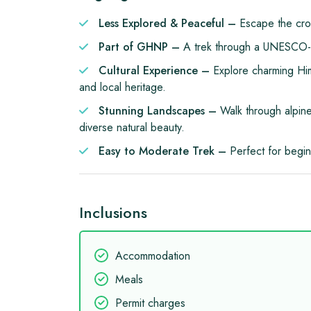
Less Explored & Peaceful –
Escape the cro
Part of GHNP –
A trek through a UNESCO-lis
Cultural Experience –
Explore charming Hima
and local heritage.
Stunning Landscapes –
Walk through alpine
diverse natural beauty.
Easy to Moderate Trek –
Perfect for begi
Inclusions
Accommodation
Meals
Permit charges