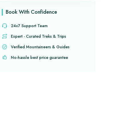
Book With Confidence
24x7 Support Team
Expert - Curated Treks & Trips
Verified Mountaineers & Guides
No-hassle best price guarantee