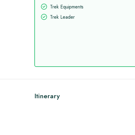
Trek Equipments
Trek Leader
Itinerary