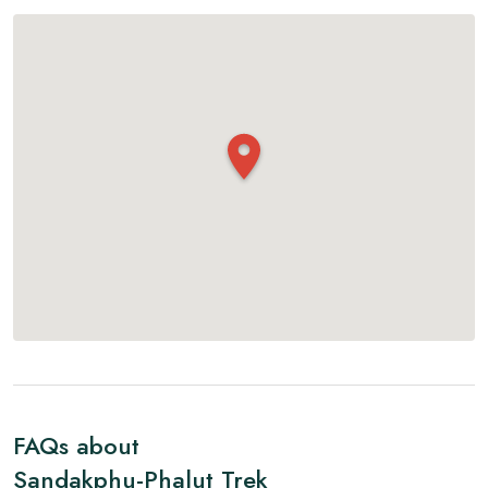
FAQs about
Sandakphu-Phalut Trek