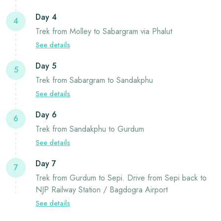
Day 4
4
Trek from Molley to Sabargram via Phalut
See details
Day 5
5
Trek from Sabargram to Sandakphu
See details
Day 6
6
Trek from Sandakphu to Gurdum
See details
Day 7
7
Trek from Gurdum to Sepi. Drive from Sepi back to
NJP Railway Station / Bagdogra Airport
See details