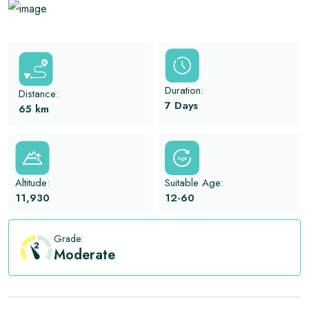
View All
Duration:
Distance:
7 Days
65
km
Altitude:
Suitable Age:
11,930
12-60
Grade:
Moderate