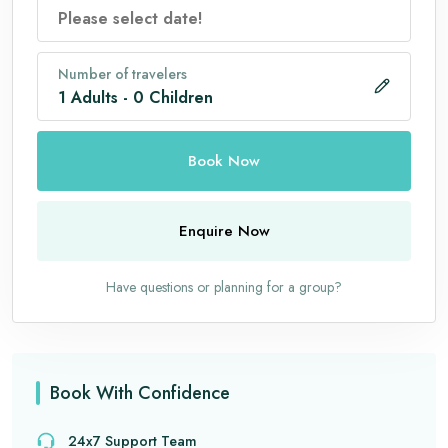
Number of travelers
1
Adults
-
0
Children
Book Now
Enquire Now
Have questions or planning for a group?
Book With Confidence
24x7 Support Team