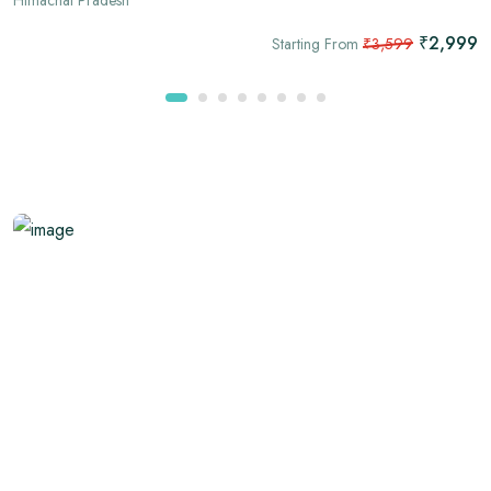
₹2,999
Starting From
₹3,599