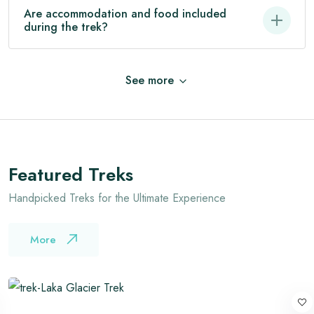
Are accommodation and food included
during the trek?
See
more
Featured Treks
Handpicked Treks for the Ultimate Experience
More