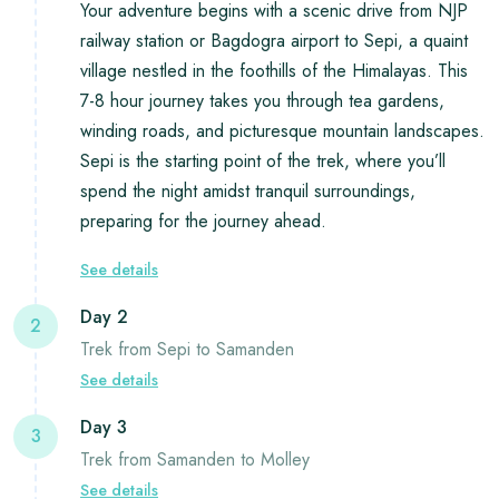
Your adventure begins with a scenic drive from NJP
railway station or Bagdogra airport to Sepi, a quaint
village nestled in the foothills of the Himalayas. This
7-8 hour journey takes you through tea gardens,
winding roads, and picturesque mountain landscapes.
Sepi is the starting point of the trek, where you’ll
spend the night amidst tranquil surroundings,
preparing for the journey ahead.
See details
Day 2
2
Trek from Sepi to Samanden
See details
Day 3
3
Trek from Samanden to Molley
See details