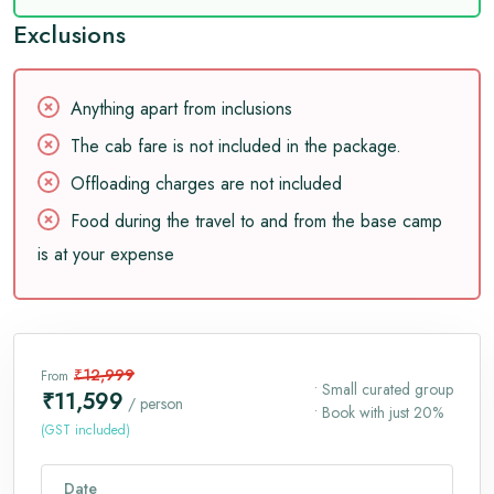
Exclusions
Anything apart from inclusions
The cab fare is not included in the package.
Offloading charges are not included
Food during the travel to and from the base camp
is at your expense
₹12,999
From
• Small curated group
₹11,599
/ person
• Book with just 20%
(GST included)
Date