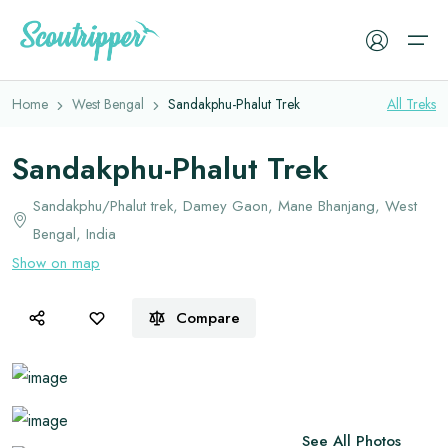
Overview
Itinerary
Faq
Book Now
Home
West Bengal
Sandakphu-Phalut Trek
All
Treks
Treks
Sandakphu-Phalut Trek
Camping Tents
Experiences
Sandakphu/Phalut trek, Damey Gaon, Mane Bhanjang, West
Sleeping Bags
Bengal, India
Cleanup Drive
Sleeping Mats
Show on map
Resources
Trekking Backpacks
Compare
Trekking Jackets
Trekking Gears
Trekking Shoes
Memories
Gloves
See All Photos