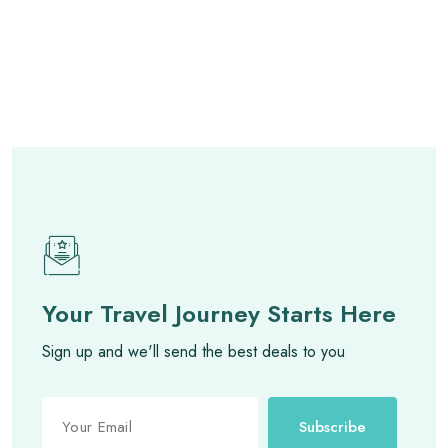
Your Travel Journey Starts Here
Sign up and we'll send the best deals to you
Subscribe