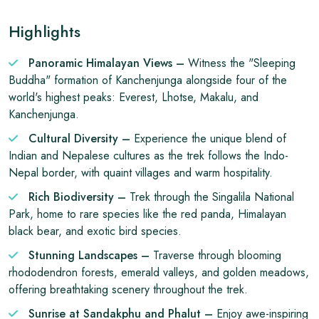
Highlights
Panoramic Himalayan Views –
Witness the "Sleeping
Buddha" formation of Kanchenjunga alongside four of the
world's highest peaks: Everest, Lhotse, Makalu, and
Kanchenjunga.
Cultural Diversity –
Experience the unique blend of
Indian and Nepalese cultures as the trek follows the Indo-
Nepal border, with quaint villages and warm hospitality.
Rich Biodiversity –
Trek through the Singalila National
Park, home to rare species like the red panda, Himalayan
black bear, and exotic bird species.
Stunning Landscapes –
Traverse through blooming
rhododendron forests, emerald valleys, and golden meadows,
offering breathtaking scenery throughout the trek.
Sunrise at Sandakphu and Phalut –
Enjoy awe-inspiring