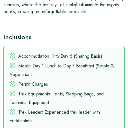
sunrises, where the first rays of sunlight illuminate the mighty
peaks, creating an unforgettable spectacle.
Inclusions
️Accommodation: 1 to Day 6 (Sharing Basis)
Meals: Day 1 Lunch to Day 7 Breakfast (Simple &
Vegetarian)
Permit Charges
Trek Equipments: Tents, Sleeping Bags, and
Technical Equipment.
Trek Leader: Experienced trek leader with
certification.