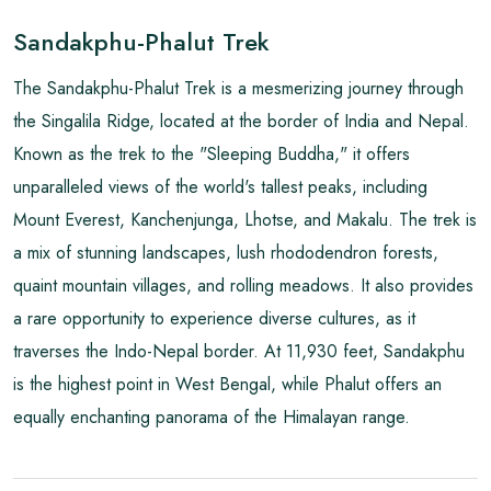
Sandakphu-Phalut Trek
The Sandakphu-Phalut Trek is a mesmerizing journey through
the Singalila Ridge, located at the border of India and Nepal.
Known as the trek to the "Sleeping Buddha," it offers
unparalleled views of the world's tallest peaks, including
Mount Everest, Kanchenjunga, Lhotse, and Makalu. The trek is
a mix of stunning landscapes, lush rhododendron forests,
quaint mountain villages, and rolling meadows. It also provides
a rare opportunity to experience diverse cultures, as it
traverses the Indo-Nepal border. At 11,930 feet, Sandakphu
is the highest point in West Bengal, while Phalut offers an
equally enchanting panorama of the Himalayan range.