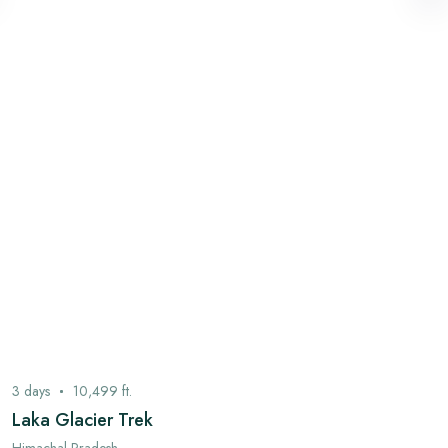
3
days
10,499
ft.
Laka Glacier Trek
Himachal Pradesh