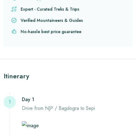
Expert - Curated Treks & Trips
Verified Mountaineers & Guides
No-hassle best price guarantee
Itinerary
Day 1
1
Drive from NJP / Bagdogra to Sepi