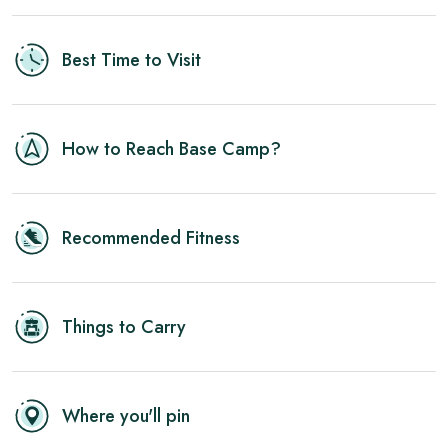
Best Time to Visit
How to Reach Base Camp?
Recommended Fitness
Things to Carry
Where you'll pin