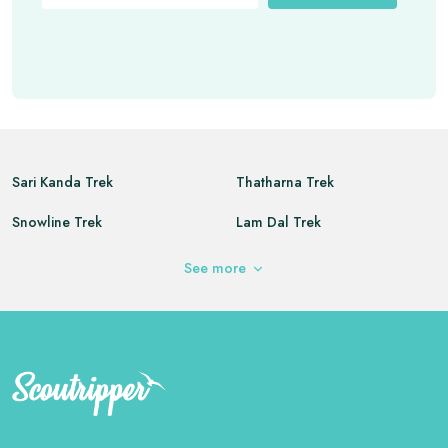
Sari Kanda Trek
Thatharna Trek
Snowline Trek
Lam Dal Trek
Kareri Lake Trek
Buran Ghati Trek
See
more
Triund Trek
Indrahar Pass Trek
Seven Sisters Peak
Dayara Bugyal Trek
Annapurna Base Camp Trek
Chopta Chandrashila Trek
Vasuki Tal Trek
Deoriatal Chandrashila