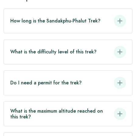
How long is the Sandakphu-Phalut Trek?
What is the difficulty level of this trek?
Do I need a permit for the trek?
What is the maximum altitude reached on
this trek?